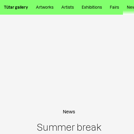
Tütar gallery
Artworks
Artists
Exhibitions
Fairs
Ne
News
Summer break