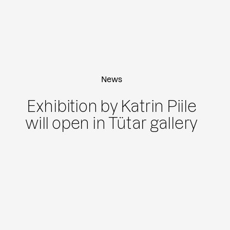
News
Exhibition by Katrin Piile
will open in Tütar gallery