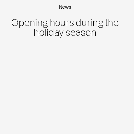
News
Opening hours during the
holiday season