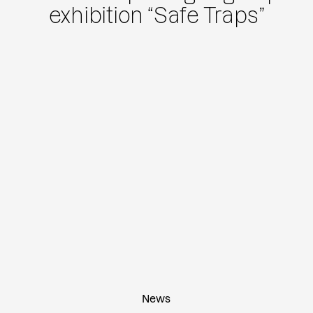
exhibition “Safe Traps”
News