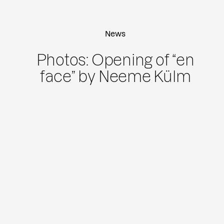
News
Photos: Opening of “en
face” by Neeme Külm