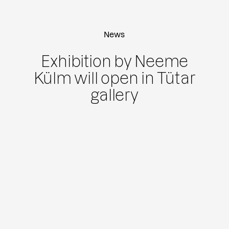
News
Exhibition by Neeme
Külm will open in Tütar
gallery