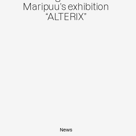
Maripuu’s exhibition
“ALTERIX”
News