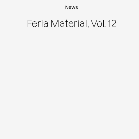
News
Feria Material, Vol. 12