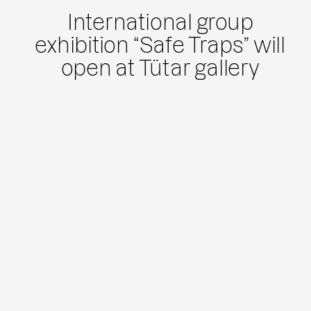
International group
exhibition “Safe Traps” will
open at Tütar gallery