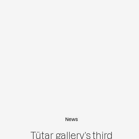
News
Tütar gallery’s third