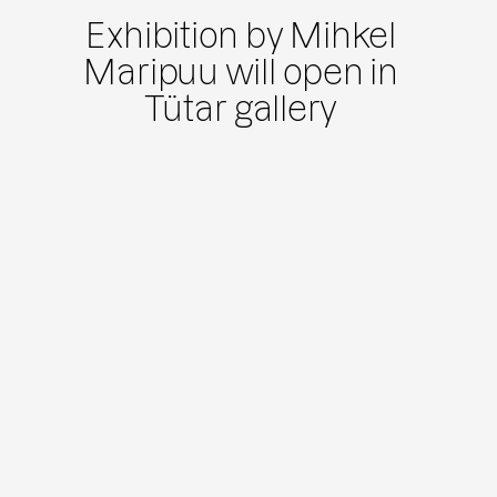
Exhibition by Mihkel
Maripuu will open in
Tütar gallery