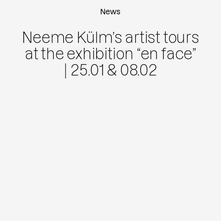
News
Neeme Külm’s artist tours
at the exhibition “en face”
| 25.01 & 08.02