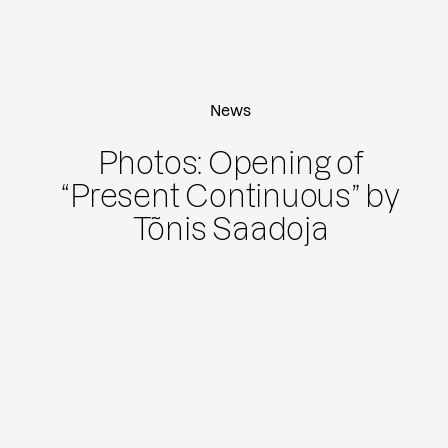
News
Photos: Opening of
“Present Continuous” by
Tõnis Saadoja