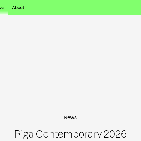
ws
About
News
Riga Contemporary 2026