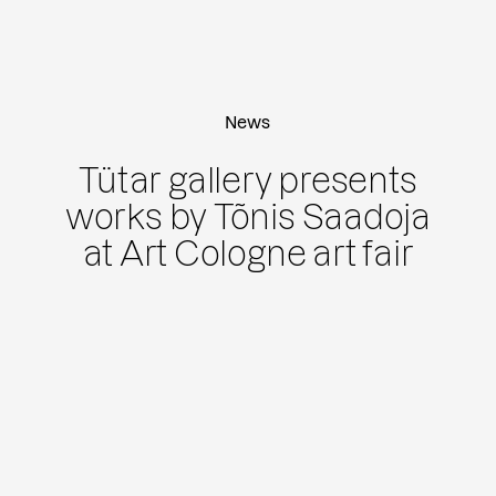
News
Tütar gallery presents
works by Tõnis Saadoja
at Art Cologne art fair