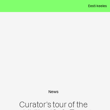
Eesti keeles
News
Curator’s tour of the