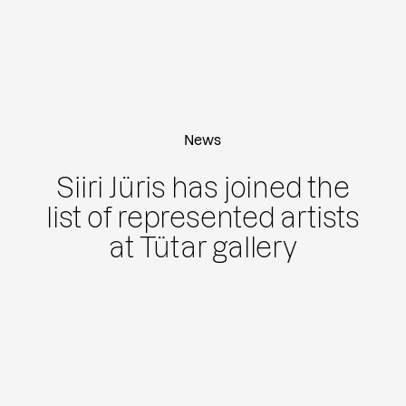
News
Siiri Jüris has joined the
list of represented artists
at Tütar gallery