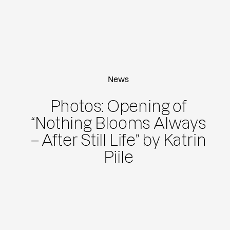
News
Photos: Opening of
“Nothing Blooms Always
– After Still Life” by Katrin
Piile