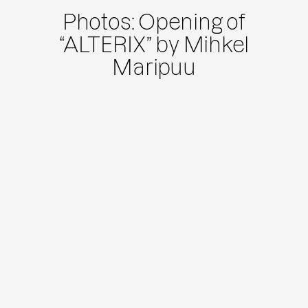
Photos: Opening of
“ALTERIX” by Mihkel
Maripuu