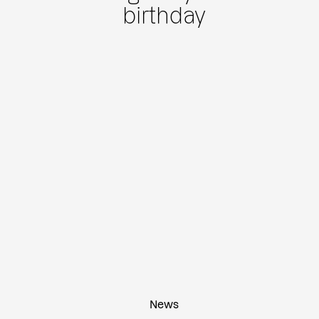
birthday
News