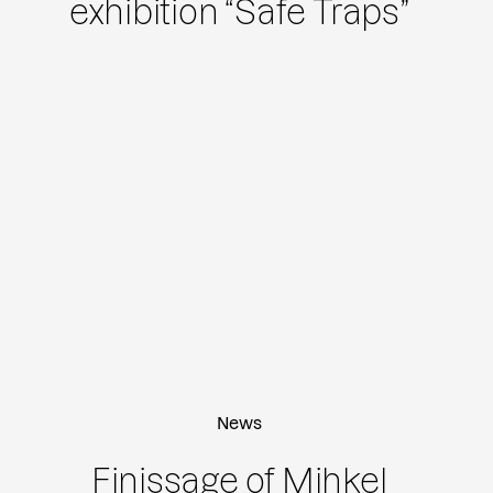
exhibition “Safe Traps”
News
Finissage of Mihkel