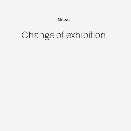
News
Change of exhibition