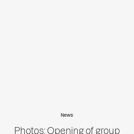
News
Photos: Opening of group