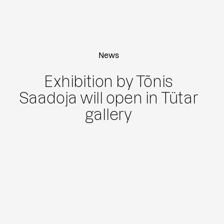
News
Exhibition by Tõnis
Saadoja will open in Tütar
gallery