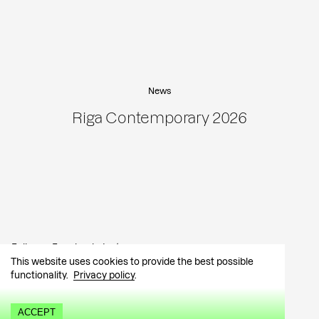
News
Riga Contemporary 2026
Follow:
Facebook
Instagram
This website uses cookies to provide the best possible
functionality.
Privacy policy
.
Contact:
info@tutar.ee
Visitor info
ACCEPT