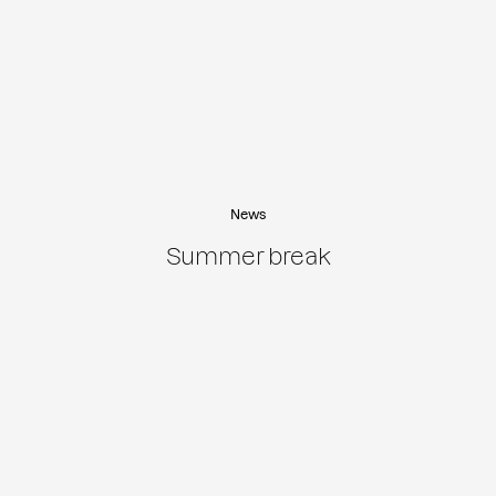
News
Summer break