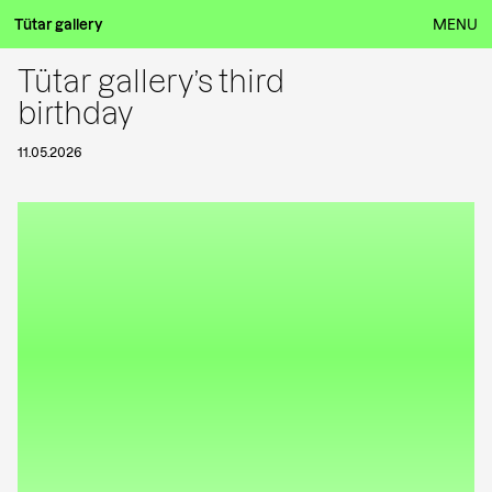
Tütar gallery
MENU
Tütar gallery’s third
birthday
11.05.2026