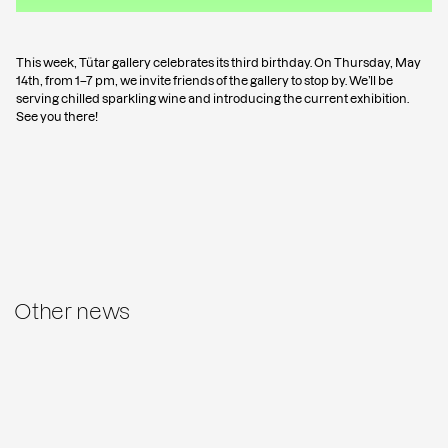
This week, Tütar gallery celebrates its third birthday. On Thursday, May
14th, from 1–7 pm, we invite friends of the gallery to stop by. We’ll be
serving chilled sparkling wine and introducing the current exhibition.
See you there!
Other news