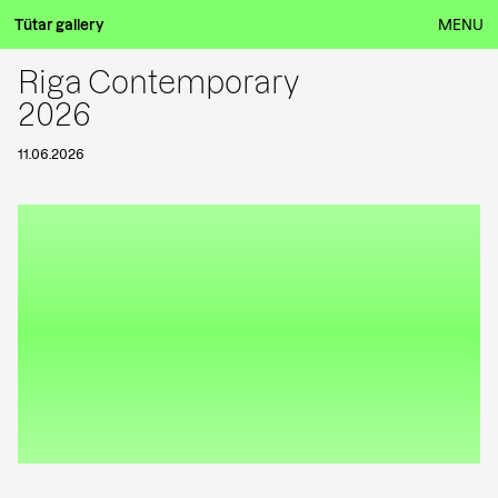
Tütar gallery
MENU
Riga Contemporary
2026
11.06.2026