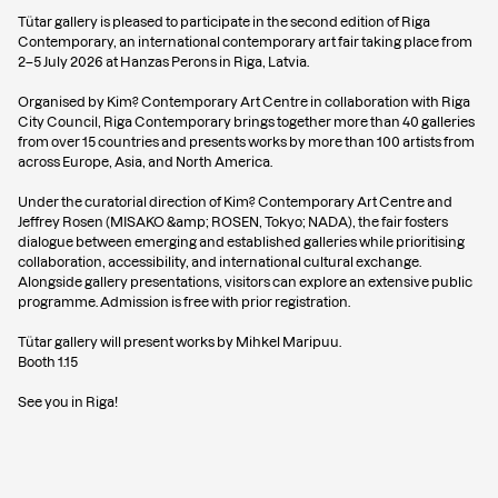
Tütar gallery is pleased to participate in the second edition of Riga
Contemporary, an international contemporary art fair taking place from
2–5 July 2026 at Hanzas Perons in Riga, Latvia.
Organised by Kim? Contemporary Art Centre in collaboration with Riga
City Council, Riga Contemporary brings together more than 40 galleries
from over 15 countries and presents works by more than 100 artists from
across Europe, Asia, and North America.
Under the curatorial direction of Kim? Contemporary Art Centre and
Jeffrey Rosen (MISAKO &amp; ROSEN, Tokyo; NADA), the fair fosters
dialogue between emerging and established galleries while prioritising
collaboration, accessibility, and international cultural exchange.
Alongside gallery presentations, visitors can explore an extensive public
programme. Admission is free with prior registration.
Tütar gallery will present works by Mihkel Maripuu.
Booth 1.15
See you in Riga!