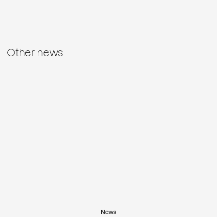
Other news
News