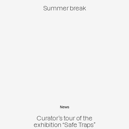
Summer break
News
Curator’s tour of the
exhibition “Safe Traps”