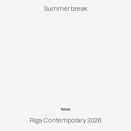
Summer break
News
Riga Contemporary 2026