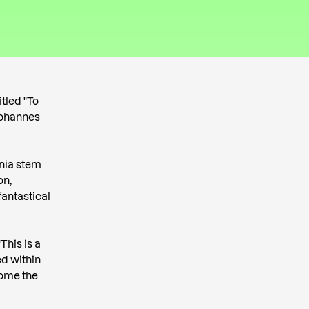
itled "To
 Johannes
onia stem
on,
fantastical
This is a
ed within
come the