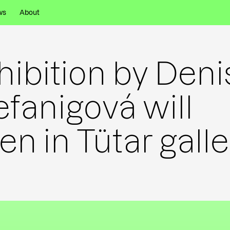
ws
About
hibition by Deni
efanigová will
en in Tütar galle