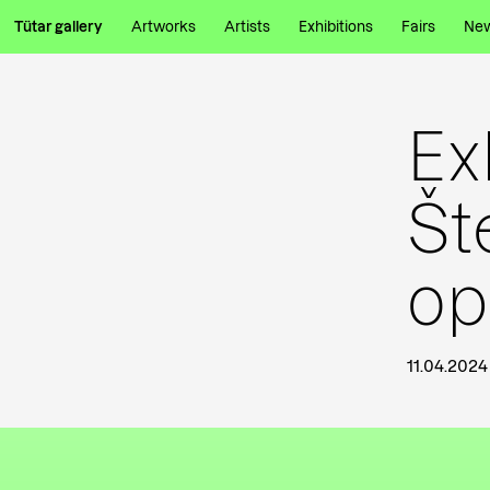
Tütar gallery
Artworks
Artists
Exhibitions
Fairs
Ne
Ex
Št
op
11.04.2024