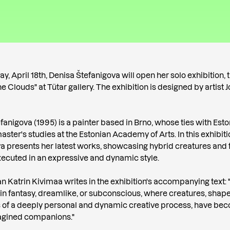
, April 18th, Denisa Štefanigova will open her solo exhibition, t
e Clouds" at Tütar gallery. The exhibition is designed by artist
fanigova (1995) is a painter based in Brno, whose ties with Est
aster's studies at the Estonian Academy of Arts. In this exhibiti
a presents her latest works, showcasing hybrid creatures and 
ecuted in an expressive and dynamic style.
an Katrin Kivimaa writes in the exhibition's accompanying text: "
 in fantasy, dreamlike, or subconscious, where creatures, shap
 of a deeply personal and dynamic creative process, have be
magined companions."