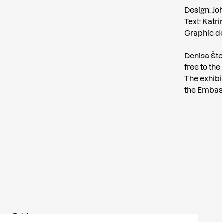
Design: Jo
Text: Katr
Graphic de
Denisa Štef
free to the
The exhibi
the Embass
Other news