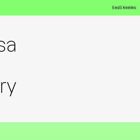
Eesti keeles
sa
ry