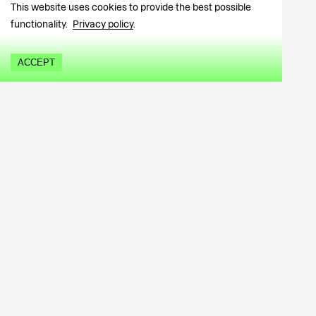
This website uses cookies to provide the best possible
functionality.
Privacy policy
.
ACCEPT