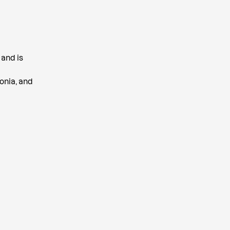
 and is
onia, and