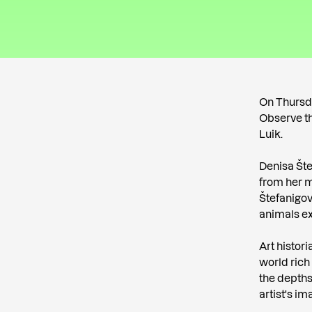
On Thursday
Observe th
Luik.
Denisa Šte
from her m
Štefanigov
animals ex
Art histori
world rich
the depths
artist's i