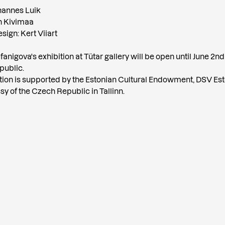
hannes Luik
in Kivimaa
sign: Kert Viiart
anigova's exhibition at Tütar gallery will be open until June 2nd
 public.
tion is supported by the Estonian Cultural Endowment, DSV Est
y of the Czech Republic in Tallinn.