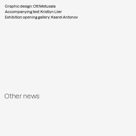
Graphic design: Ott Metusala
Accompanying text: Kristlyn Liier
Exhibition opening gallery: Kaarel Antonov
Other news