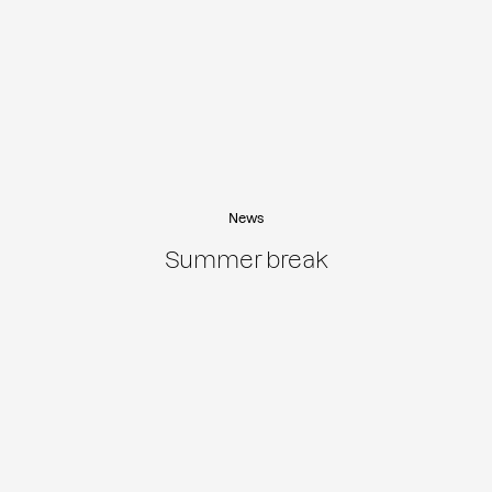
News
Summer break