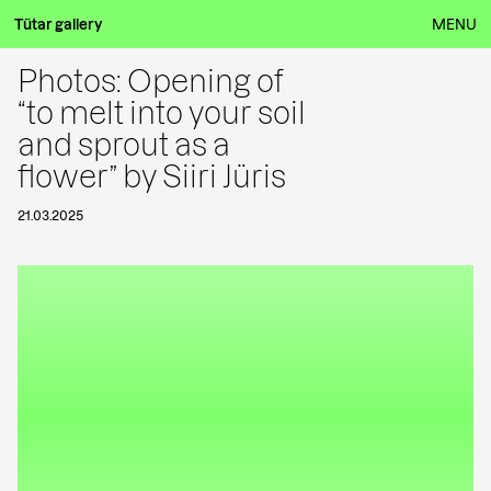
Tütar gallery
MENU
Photos: Opening of
“to melt into your soil
and sprout as a
flower” by Siiri Jüris
21.03.2025