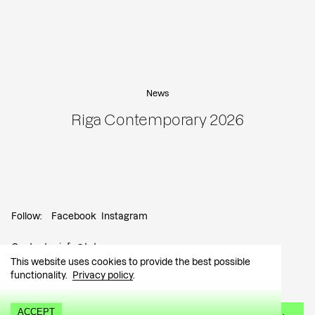
News
Riga Contemporary 2026
Follow:
Facebook
Instagram
Contact:
info@tutar.ee
This website uses cookies to provide the best possible
functionality.
Privacy policy
.
Visitor info
ACCEPT