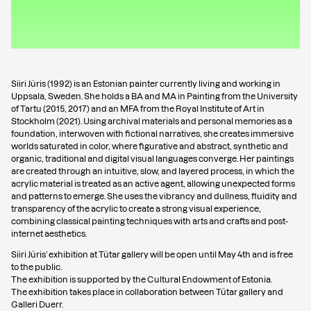
Siiri Jüris (1992) is an Estonian painter currently living and working in
Uppsala, Sweden. She holds a BA and MA in Painting from the University
of Tartu (2015, 2017) and an MFA from the Royal Institute of Art in
Stockholm (2021). Using archival materials and personal memories as a
foundation, interwoven with fictional narratives, she creates immersive
worlds saturated in color, where figurative and abstract, synthetic and
organic, traditional and digital visual languages converge. Her paintings
are created through an intuitive, slow, and layered process, in which the
acrylic material is treated as an active agent, allowing unexpected forms
and patterns to emerge. She uses the vibrancy and dullness, fluidity and
transparency of the acrylic to create a strong visual experience,
combining classical painting techniques with arts and crafts and post-
internet aesthetics.
Siiri Jüris’ exhibition at Tütar gallery will be open until May 4th and is free
to the public.
The exhibition is supported by the Cultural Endowment of Estonia.
The exhibition takes place in collaboration between Tütar gallery and
Galleri Duerr.