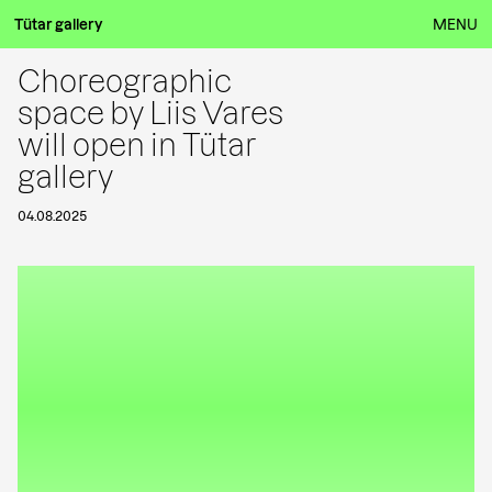
Tütar gallery
MENU
Choreographic
space by Liis Vares
will open in Tütar
gallery
04.08.2025