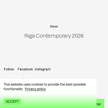
News
Riga Contemporary 2026
Follow:
Facebook
Instagram
Contact:
info@tutar.ee
This website uses cookies to provide the best possible
functionality.
Privacy policy
.
Visitor info
ACCEPT
Sign up for the newsletter