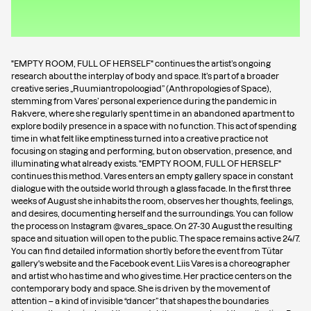
"EMPTY ROOM, FULL OF HERSELF" continues the artist’s ongoing
research about the interplay of body and space. It’s part of a broader
creative series „Ruumiantropoloogiad” (Anthropologies of Space),
stemming from Vares’ personal experience during the pandemic in
Rakvere, where she regularly spent time in an abandoned apartment to
explore bodily presence in a space with no function. This act of spending
time in what felt like emptiness turned into a creative practice not
focusing on staging and performing, but on observation, presence, and
illuminating what already exists. "EMPTY ROOM, FULL OF HERSELF"
continues this method. Vares enters an empty gallery space in constant
dialogue with the outside world through a glass facade. In the first three
weeks of August she inhabits the room, observes her thoughts, feelings,
and desires, documenting herself and the surroundings. You can follow
the process on Instagram
@vares_space
. On 27-30 August the resulting
space and situation will open to the public. The space remains active 24/7.
You can find detailed information shortly before the event from Tütar
gallery's website and the Facebook event. Liis Vares is a choreographer
and artist who has time and who gives time. Her practice centers on the
contemporary body and space. She is driven by the movement of
attention – a kind of invisible “dancer” that shapes the boundaries