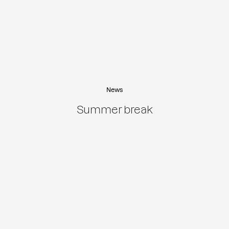
News
Summer break