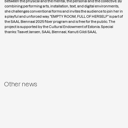
between the physical and the mental, the personal and the collective. By
combining performing arts, installation, text, and digital environments,
she challenges conventional forms and invites the audience to join her in
a playful and unforced way. "EMPTY ROOM, FULL OF HERSELF" is part of
the
SAAL Biennaal 2025
fiber program and is free for the public. The
project is supported by the Cultural Endowment of Estonia. Special
thanks: Taavet Jansen, SAAL Biennaal, Kanuti Gildi SAAL
Other news