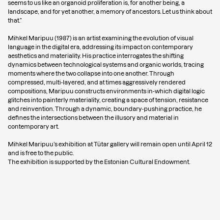
seems to us like an organoid proliferation is, for another being, a
landscape, and for yet another, a memory of ancestors. Let us think about
that.”
Mihkel Maripuu (1987) is an artist examining the evolution of visual
language in the digital era, addressing its impact on contemporary
aesthetics and materiality. His practice interrogates the shifting
dynamics between technological systems and organic worlds, tracing
moments where the two collapse into one another. Through
compressed, multi-layered, and at times aggressively rendered
compositions, Maripuu constructs environments in-which digital logic
glitches into painterly materiality, creating a space of tension, resistance
and reinvention. Through a dynamic, boundary-pushing practice, he
defines the intersections between the illusory and material in
contemporary art.
Mihkel Maripuu’s exhibition at Tütar gallery will remain open until April 12
and is free to the public.
The exhibition is supported by the Estonian Cultural Endowment.