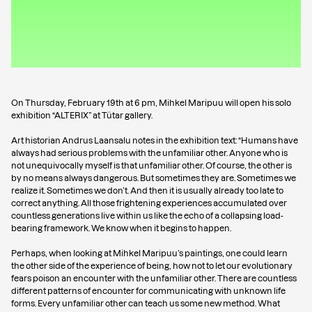
On Thursday, February 19th at 6 pm, Mihkel Maripuu will open his solo
exhibition “ALTERIX” at Tütar gallery.
Art historian Andrus Laansalu notes in the exhibition text: “Humans have
always had serious problems with the unfamiliar other. Anyone who is
not unequivocally myself is that unfamiliar other. Of course, the other is
by no means always dangerous. But sometimes they are. Sometimes we
realize it. Sometimes we don’t. And then it is usually already too late to
correct anything. All those frightening experiences accumulated over
countless generations live within us like the echo of a collapsing load-
bearing framework. We know when it begins to happen.
Perhaps, when looking at Mihkel Maripuu’s paintings, one could learn
the other side of the experience of being, how not to let our evolutionary
fears poison an encounter with the unfamiliar other. There are countless
different patterns of encounter for communicating with unknown life
forms. Every unfamiliar other can teach us some new method. What