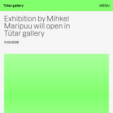
Tütar gallery
MENU
Exhibition by Mihkel
Maripuu will open in
Tütar gallery
11.02.2026