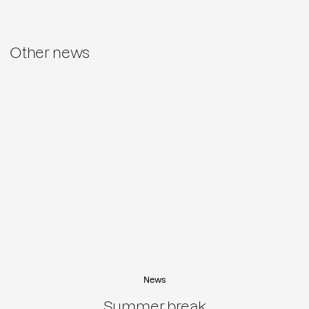
Other news
News
Summer break