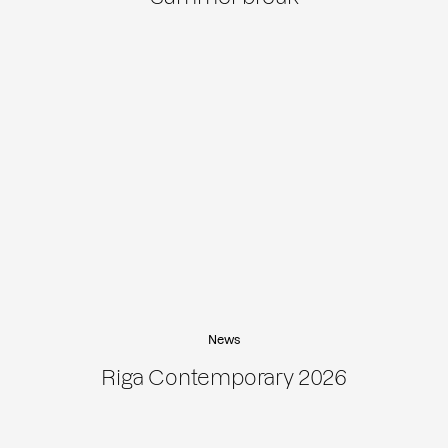
News
Riga Contemporary 2026