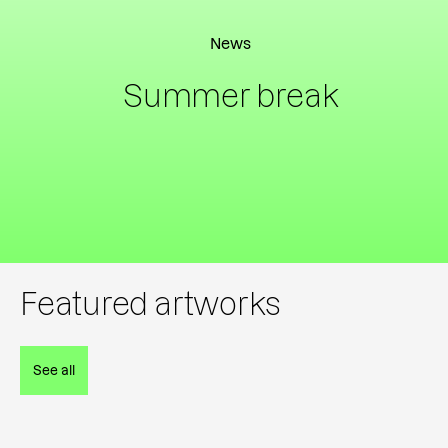
News
Summer break
Featured artworks
See all