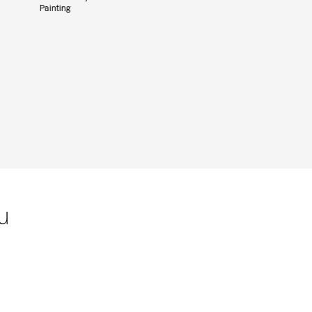
Painting
u