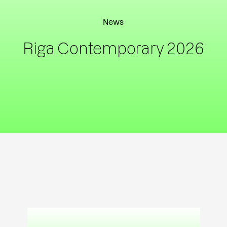
News
Riga Contemporary 2026