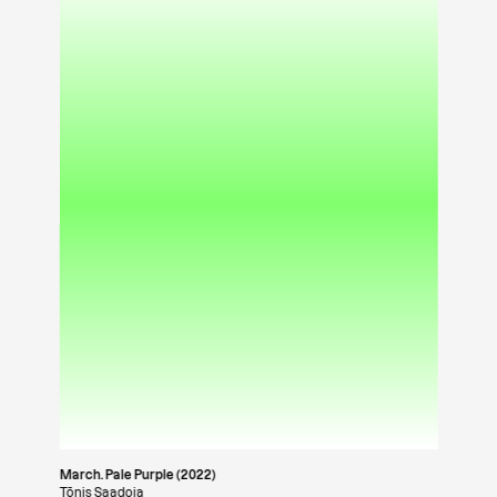
March. Pale Purple (2022)
Tõnis Saadoja