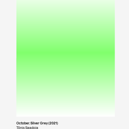
October. Silver Grey (2021)
Tõnis Saadoja