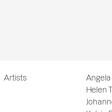
Artists
Angela
Helen 
Johann