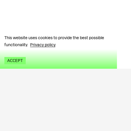
This website uses cookies to provide the best possible
functionality.
Privacy policy
.
ACCEPT