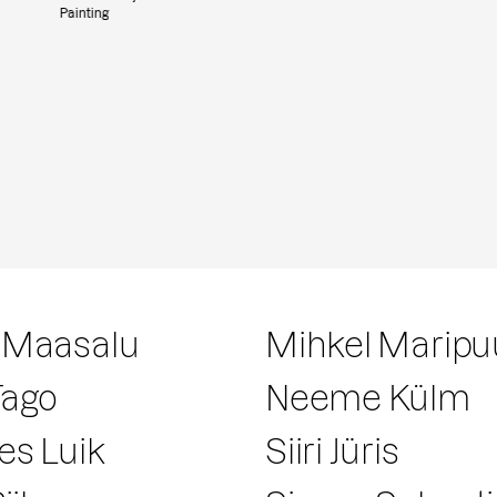
Painting
 Maasalu
Mihkel Maripu
Tago
Neeme Külm
es Luik
Siiri Jüris