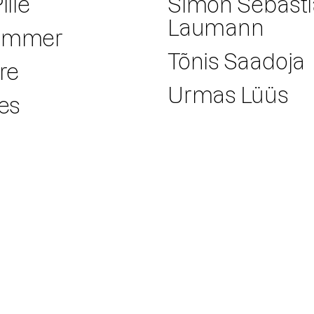
iile
Simon Sebast
Laumann
Hammer
Tõnis Saadoja
dre
Urmas Lüüs
res