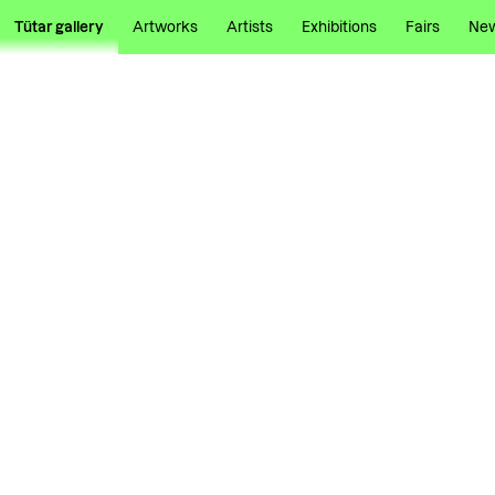
Tütar gallery
Artworks
Artists
Exhibitions
Fairs
Ne