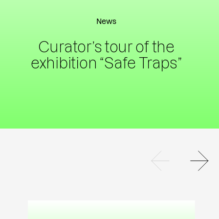
News
Curator’s tour of the
exhibition “Safe Traps”