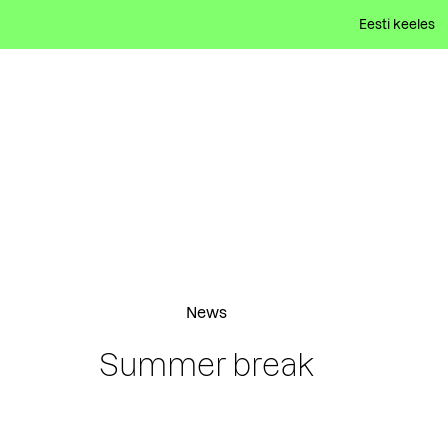
Eesti keeles
News
Summer break