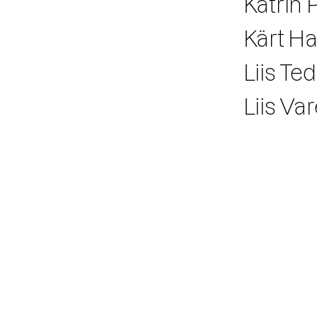
Katrin P
Kärt 
Liis Te
Liis Va