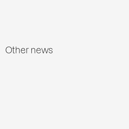
Other news