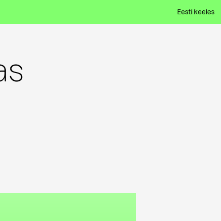
Eesti keeles
as