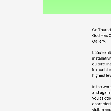
On Thursda
God Has Cr
Gallery.
Lüüs' exhi
installati
culture. I
in much br
highest leve
In the wor
and again 
you ask th
characteri
visible and