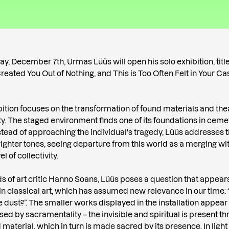
y, December 7th, Urmas Lüüs will open his solo exhibition, titl
eated You Out of Nothing, and This is Too Often Felt in Your Cas
bition focuses on the transformation of found materials and the
vity. The staged environment finds one of its foundations in ceme
nstead of approaching the individual's tragedy, Lüüs addresses
ighter tones, seeing departure from this world as a merging wi
l of collectivity.
ds of art critic Hanno Soans, Lüüs poses a question that appear
in classical art, which has assumed new relevance in our time
e dust?”. The smaller works displayed in the installation appear
sed by sacramentality – the invisible and spiritual is present t
 material, which in turn is made sacred by its presence. In light o