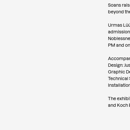
Soans rais
beyond the
Urmas Lüüs’
admission i
Noblessner
PM and on
Accompany
Design: Ju
Graphic De
Technical 
Installati
The exhibi
and Koch 