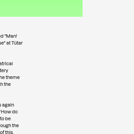
ed "Man!
e" at Tütar
atrical
tery
 the theme
th the
s again
: “How do
 to be
hrough the
f this,