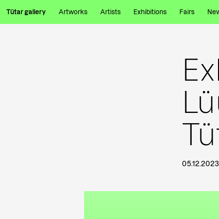
Tütar gallery
Artworks
Artists
Exhibitions
Fairs
Ne
Ex
Lü
Tü
05.12.2023