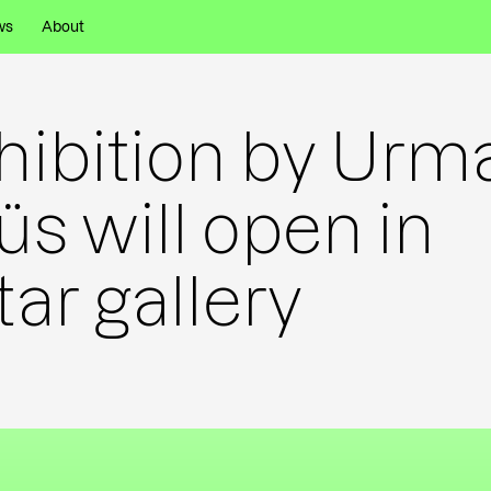
ws
About
hibition by Urm
üs will open in
tar gallery