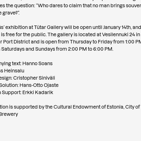
es the question: ’’Who dares to claim that no man brings souve
 grave?”.
 exhibition at Tütar Gallery will be open until January 14th, an
s free for the public. The gallery is located at Vesilennuki 24 in
 Port District and is open from Thursday to Friday from 1:00 P
 Saturdays and Sundays from 2:00 PM to 6:00 PM.
ing text: Hanno Soans
ss Heinsalu
sign: Cristopher Siniväli
Solution: Hans-Otto Ojaste
on Support: Erkki Kadarik
tion is supported by the Cultural Endowment of Estonia, City of 
Brewery