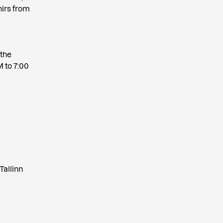
nirs from
d
 the
M to 7:00
Tallinn