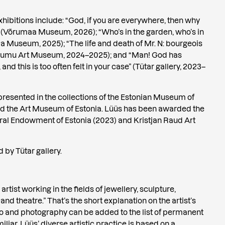
hibitions include: “God, if you are everywhere, then why
” (Võrumaa Museum, 2026); “Who’s in the garden, who’s in
a Museum, 2025); “The life and death of Mr. N: bourgeois
Kumu Art Museum, 2024–2025); and “Man! God has
and this is too often felt in your case” (Tütar gallery, 2023–
resented in the collections of the Estonian Museum of
nd the Art Museum of Estonia. Lüüs has been awarded the
ral Endowment of Estonia (2023) and Kristjan Raud Art
 by Tütar gallery.
rtist working in the fields of jewellery, sculpture,
 and theatre.” That’s the short explanation on the artist’s
o and photography can be added to the list of permanent
liar. Lüüs’ diverse artistic practice is based on a