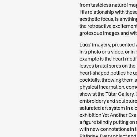
from tasteless nature im
His relationship with thes
aesthetic focus, is anythi
the retroactive excitement
grotesque images and witt
Lüüs’ imagery, presented a
in a photo or a video, or i
example is the heart motif:
leaves brutal sores on the 
heart-shaped bottles he u
cocktails, throwing them a
physical incarnation, comes
show at the Tütar Gallery.
embroidery and sculpture,
saturated art system in a 
exhibition Yet Another Ex
a figure blindly putting o
with new connotations in t
Birthday. Every object and 