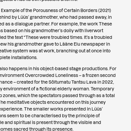
r Example of the Porousness of Certain Borders (2021)
 behind by Lüüs’ grandmother, who had passed away, in
ted as a dialogue partner. For example, the work These
based on his grandmother’s doily with liverwort
ed the text “These were troubled times. It’s a troubled
rview his grandmother gave to Lääne Elu newspaper in
eative system was at work, branching out at once into
ete installations.
 also happens in his object-based stage productions. For
 environment Overcrowded Loneliness – a frozen second
ance – created for the Sõltumatu Tantsu Lava in 2022,
 environment of a fictional elderly woman. Temporary
to zones, which the spectators passed through as a total
The meditative objects encountered on this journey
xperience. The smaller works presented in Lüüs’
ons seem to be characterised by the principle of
le and spiritual is present through the visible and
ecomes sacred through its presence.