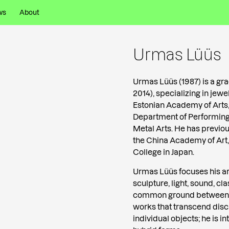
ws
About
Urmas Lüüs
Urmas Lüüs (1987) is a gr
2014), specializing in jew
Estonian Academy of Arts, 
Department of Performing 
Metal Arts. He has previou
the China Academy of Art,
College in Japan.
Urmas Lüüs focuses his ar
sculpture, light, sound, c
common ground between s
works that transcend disc
individual objects; he is 