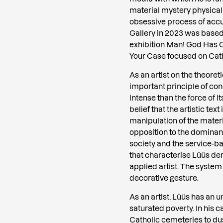
material mystery physical
obsessive process of accum
Gallery in 2023 was based
exhibition Man! God Has Cr
Your Case focused on Cath
As an artist on the theoret
important principle of co
intense than the force of i
belief that the artistic tex
manipulation of the materia
opposition to the dominant
society and the service-b
that characterise Lüüs der
applied artist. The system
decorative gesture.
As an artist, Lüüs has an 
saturated poverty. In his c
Catholic cemeteries to dus