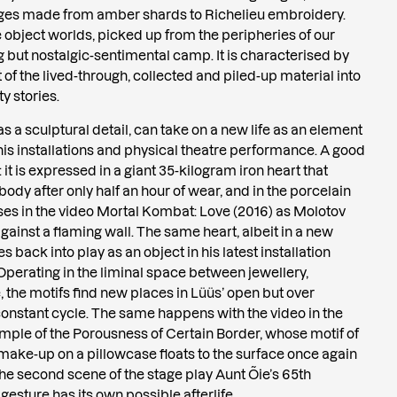
ages made from amber shards to Richelieu embroidery.
e object worlds, picked up from the peripheries of our
ng but nostalgic-sentimental camp. It is characterised by
 of the lived-through, collected and piled-up material into
y stories.
s a sculptural detail, can take on a new life as an element
n his installations and physical theatre performance. A good
 it is expressed in a giant 35-kilogram iron heart that
body after only half an hour of wear, and in the porcelain
ses in the video Mortal Kombat: Love (2016) as Molotov
gainst a flaming wall. The same heart, albeit in a new
 back into play as an object in his latest installation
 Operating in the liminal space between jewellery,
 the motifs find new places in Lüüs’ open but over
constant cycle. The same happens with the video in the
ample of the Porousness of Certain Border, whose motif of
n make-up on a pillowcase floats to the surface once again
he second scene of the stage play Aunt Õie’s 65th
gesture has its own possible afterlife.