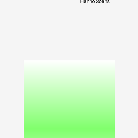
Hanno Soans