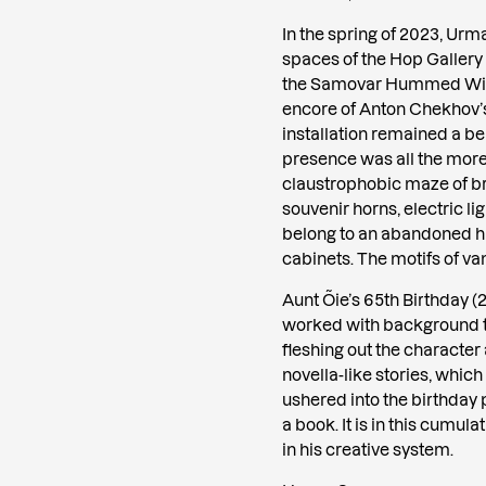
In the spring of 2023, Ur
spaces of the Hop Gallery
the Samovar Hummed With
encore of Anton Chekhov’s 
installation remained a be
presence was all the more
claustrophobic maze of b
souvenir horns, electric l
belong to an abandoned hu
cabinets. The motifs of vani
Aunt Õie’s 65th Birthday (2
worked with background te
fleshing out the character
novella-like stories, which
ushered into the birthday 
a book. It is in this cumul
in his creative system.