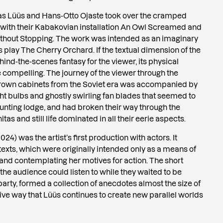
mas Lüüs and Hans-Otto Ojaste took over the cramped
 with their Kabakovian installation An Owl Screamed and
out Stopping. The work was intended as an imaginary
play The Cherry Orchard. If the textual dimension of the
hind-the-scenes fantasy for the viewer, its physical
 compelling. The journey of the viewer through the
rown cabinets from the Soviet era was accompanied by
ight bulbs and ghostly swirling fan blades that seemed to
nting lodge, and had broken their way through the
tas and still life dominated in all their eerie aspects.
024) was the artist’s first production with actors. It
xts, which were originally intended only as a means of
 and contemplating her motives for action. The short
 the audience could listen to while they waited to be
party, formed a collection of anecdotes almost the size of
ative way that Lüüs continues to create new parallel worlds