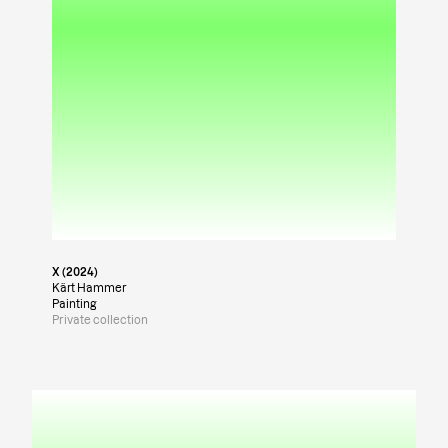
X (2024)
Kärt Hammer
Painting
Private collection