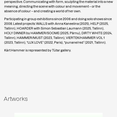
perspective. Communicating with form, sculpting the material into a new
meaning, directing the scene with colour and movement – or the
absence of colour – and creating a world of her own.
Participating in group exhibitions since 2006 and doing solo shows since
2008. Latest projects: WALLS with Anna Kaneelina (2025), HELP (2025,
Tallinn), HOARDER with Simon Sebastian Laumann (2025, Tallinn),
HOLY DINNER by HAMMER/SOOME (2025, Pärnu), DIRTY WHITE (2024,
Tallinn), HAMMER/MUST (2023, Tallinn), VIERTEK/HAMMER VOL 1
(2023, Tallinn), “LUX LOVE” (2022, Paris), “punane/red” (2021, Tallinn).
Kärt Hammer is represented by Tütar gallery.
Artworks