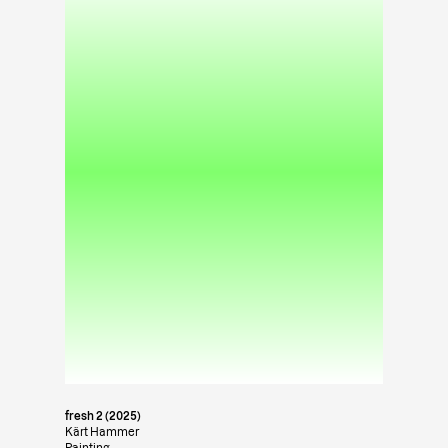
fresh 2 (2025)
Kärt Hammer
Painting