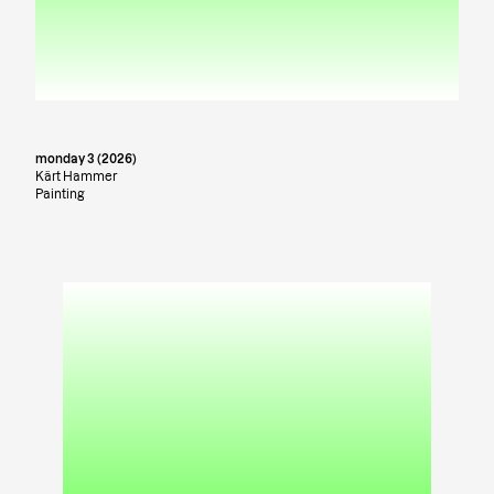
monday 3 (2026)
Kärt Hammer
Painting