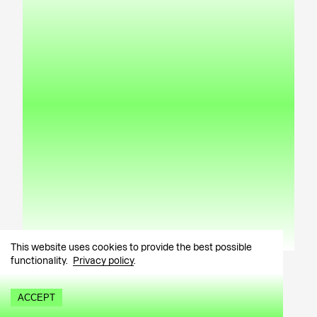
This website uses cookies to provide the best possible
About
Artworks
Exhibitions
News
functionality.
Privacy policy
.
Dirty (2024)
Kärt Hammer
ACCEPT
Painting