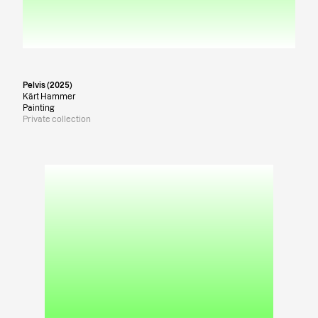
Pelvis (2025)
Kärt Hammer
Painting
Private collection