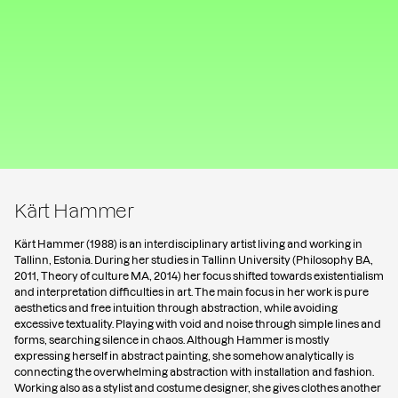
Kärt Hammer
Kärt Hammer (1988) is an interdisciplinary artist living and working in
Tallinn, Estonia. During her studies in Tallinn University (Philosophy BA,
2011, Theory of culture MA, 2014) her focus shifted towards existentialism
and interpretation difficulties in art. The main focus in her work is pure
aesthetics and free intuition through abstraction, while avoiding
excessive textuality. Playing with void and noise through simple lines and
forms, searching silence in chaos. Although Hammer is mostly
expressing herself in abstract painting, she somehow analytically is
connecting the overwhelming abstraction with installation and fashion.
Working also as a stylist and costume designer, she gives clothes another