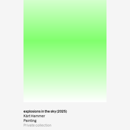
explosions in the sky (2025)
Kärt Hammer
Painting
Private collection