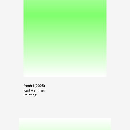
fresh 1 (2025)
Kärt Hammer
Painting