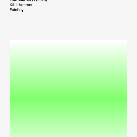
Kärt Hammer
Painting