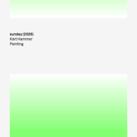
sunday (2026)
Kärt Hammer
Painting