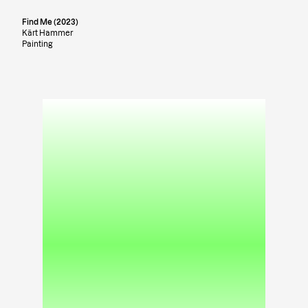
Find Me (2023)
Kärt Hammer
Painting