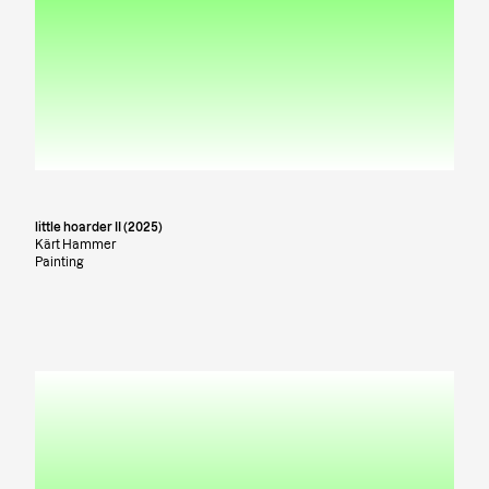
little hoarder II (2025)
Kärt Hammer
Painting