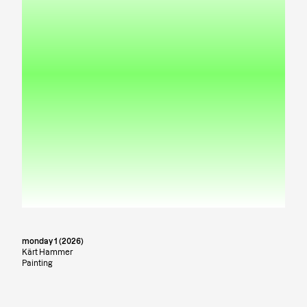
monday 1 (2026)
Kärt Hammer
Painting