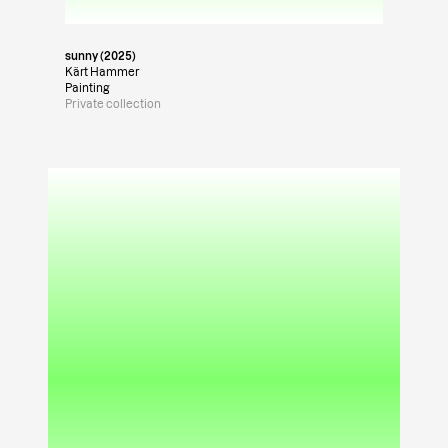
sunny (2025)
Kärt Hammer
Painting
Private collection