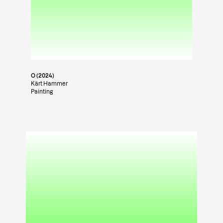
O (2024)
Kärt Hammer
Painting