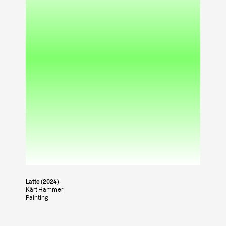
Latte (2024)
Kärt Hammer
Painting