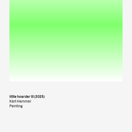
little hoarder III (2025)
Kärt Hammer
Painting