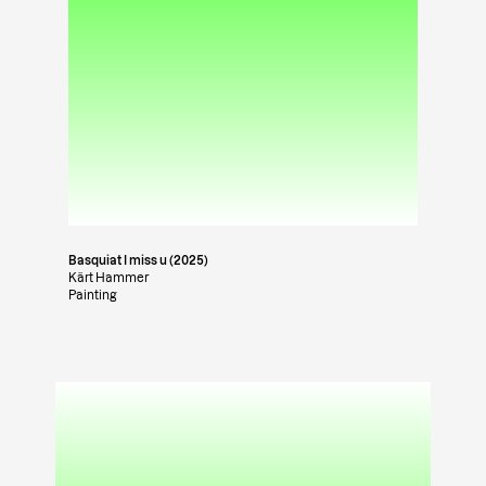
Basquiat I miss u (2025)
Kärt Hammer
Painting