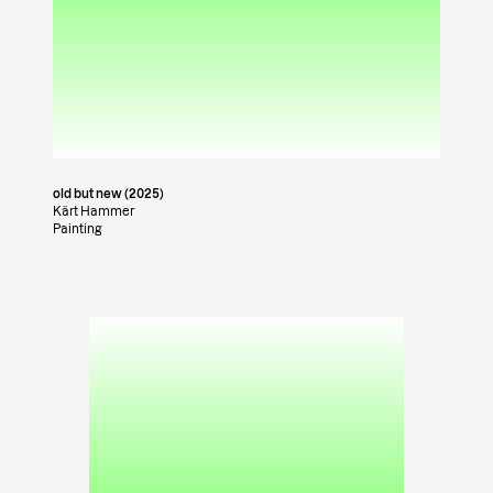
old but new (2025)
Kärt Hammer
Painting