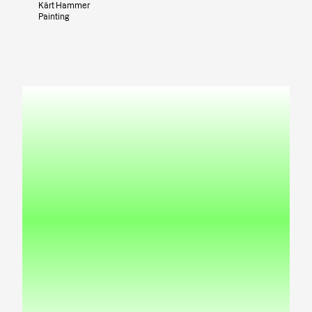
Kärt Hammer
Painting