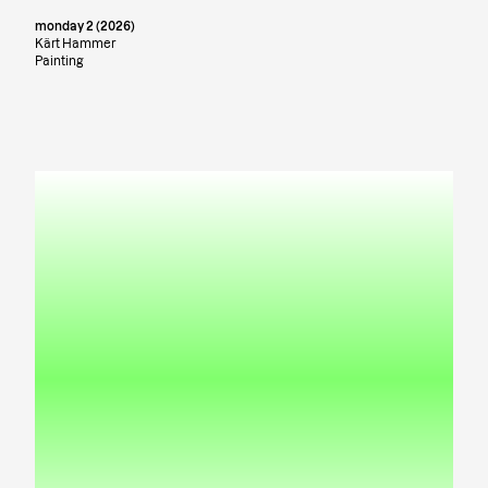
monday 2 (2026)
Kärt Hammer
Painting