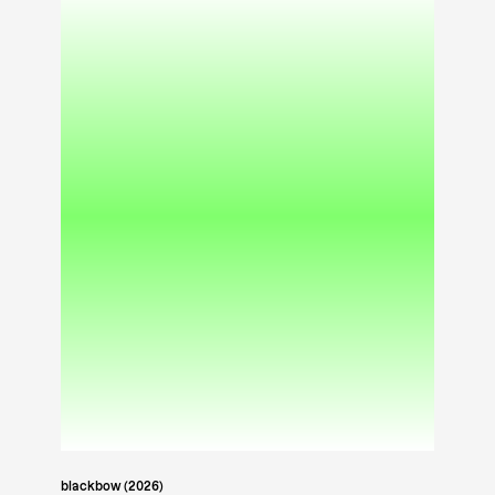
blackbow (2026)