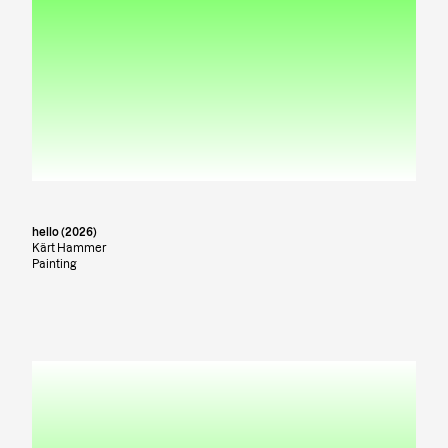
hello (2026)
Kärt Hammer
Painting