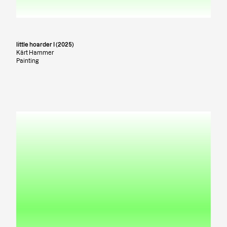
little hoarder I (2025)
Kärt Hammer
Painting