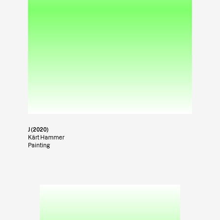
J (2020)
Kärt Hammer
Painting