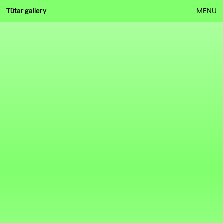
Tütar gallery
MENU