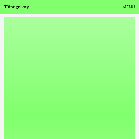
Tütar gallery
MENU