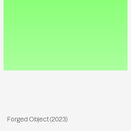
Forged Object (2023)