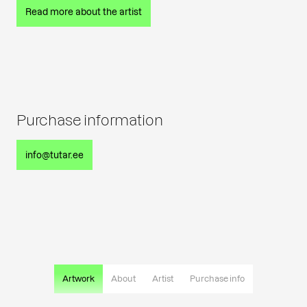
Read more about the artist
Purchase information
info@tutar.ee
Artwork
About
Artist
Purchase info