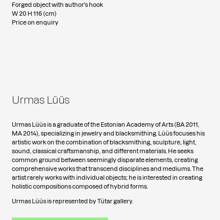
Forged object with author's hook
W 20 H 116 (cm)
Price on enquiry
Urmas Lüüs
Urmas Lüüs is a graduate of the Estonian Academy of Arts (BA 2011,
MA 2014), specializing in jewelry and blacksmithing. Lüüs focuses his
artistic work on the combination of blacksmithing, sculpture, light,
sound, classical craftsmanship, and different materials. He seeks
common ground between seemingly disparate elements, creating
comprehensive works that transcend disciplines and mediums. The
artist rarely works with individual objects; he is interested in creating
holistic compositions composed of hybrid forms.
Urmas Lüüs is represented by Tütar gallery.