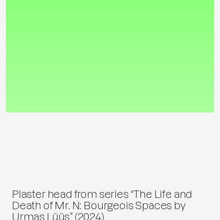
Plaster head from series “The Life and
Death of Mr. N: Bourgeois Spaces by
Urmas Lüüs” (2024)