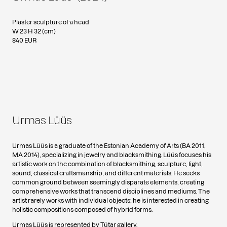
Plaster sculpture of a head
W 23 H 32 (cm)
840 EUR
Urmas Lüüs
Urmas Lüüs is a graduate of the Estonian Academy of Arts (BA 2011,
MA 2014), specializing in jewelry and blacksmithing. Lüüs focuses his
artistic work on the combination of blacksmithing, sculpture, light,
sound, classical craftsmanship, and different materials. He seeks
common ground between seemingly disparate elements, creating
comprehensive works that transcend disciplines and mediums. The
artist rarely works with individual objects; he is interested in creating
holistic compositions composed of hybrid forms.
Urmas Lüüs is represented by Tütar gallery.