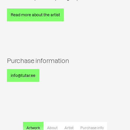
Read more about the artist
Purchase information
info@tutar.ee
Artwork
About
Artist
Purchase info