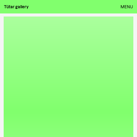
Tütar gallery
MENU