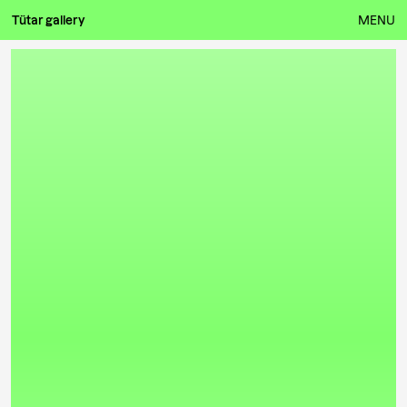
Tütar gallery
MENU