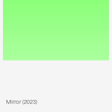
Mirror (2023)