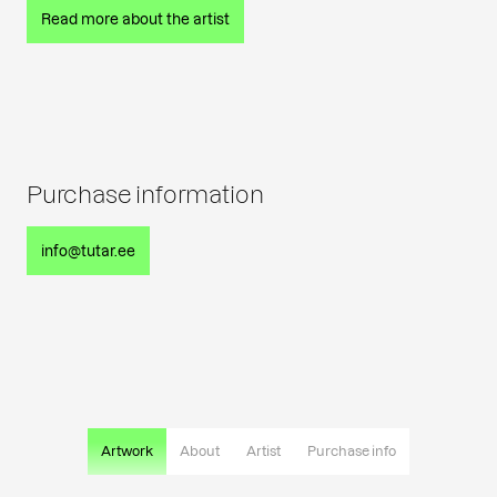
Read more about the artist
Purchase information
info@tutar.ee
Artwork
About
Artist
Purchase info