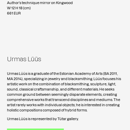
Author’s technique mirror on Kingwood
W 12 H 18 (cm)
661 EUR
Urmas Lüüs
Urmas Lüüs is a graduate of the Estonian Academy of Arts (BA 2011,
MA 2014), specializing in jewelry and blacksmithing. Lüüs focuses his
artistic work on the combination of blacksmithing, sculpture, light,
sound, classical craftsmanship, and different materials. He seeks
common ground between seemingly disparate elements, creating
comprehensive works that transcend disciplines and mediums. The
artist rarely works with individual objects; he is interested in creating
holistic compositions composed of hybrid forms.
Urmas Lüüs is represented by Tütar gallery.