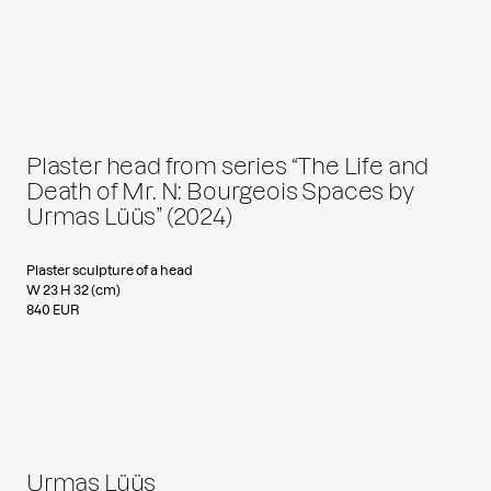
Plaster head from series “The Life and
Death of Mr. N: Bourgeois Spaces by
Urmas Lüüs” (2024)
Plaster sculpture of a head
W 23 H 32 (cm)
840 EUR
Urmas Lüüs