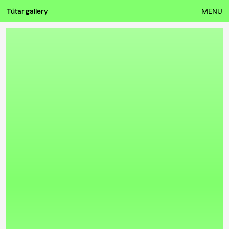
Tütar gallery
MENU