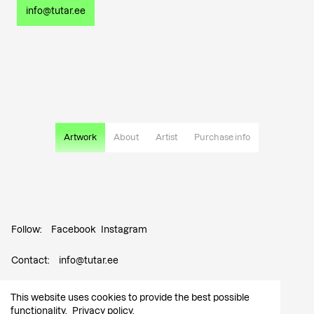
info@tutar.ee
Artwork
About
Artist
Purchase info
Follow:
Facebook
Instagram
Contact:
info@tutar.ee
Visitor info
This website uses cookies to provide the best possible
functionality.
Privacy policy
.