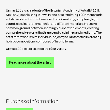
Urmas Lüüs is a graduate of the Estonian Academy of Arts (BA 2011,
MA 2014), specializing in jewelry and blacksmithing. Lüüs focuses his
artistic work on the combination of blacksmithing, sculpture, light,
sound, classical craftsmanship, and different materials. He seeks
common ground between seemingly disparate elements, creating
comprehensive works that transcend disciplines and mediums. The
artist rarely works with individual objects; he is interested in creating
holistic compositions composed of hybrid forms.
Urmas Lüüs is represented by Tütar gallery.
Read more about the artist
Purchase information