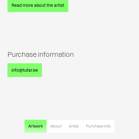
Read more about the artist
Purchase information
info@tutar.ee
Artwork
About
Artist
Purchase info