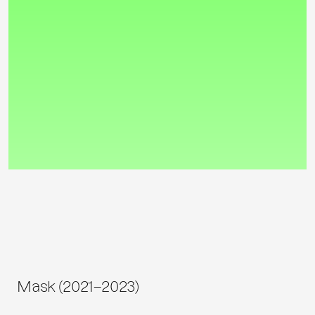
Mask (2021–2023)