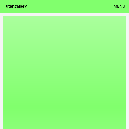
Tütar gallery
MENU