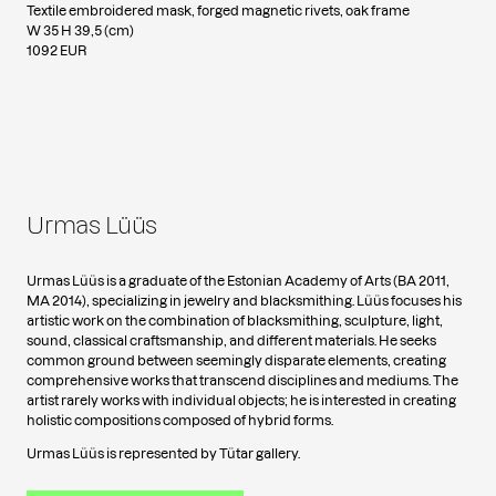
Textile embroidered mask, forged magnetic rivets, oak frame
W 35 H 39,5 (cm)
1092 EUR
Urmas Lüüs
Urmas Lüüs is a graduate of the Estonian Academy of Arts (BA 2011,
MA 2014), specializing in jewelry and blacksmithing. Lüüs focuses his
artistic work on the combination of blacksmithing, sculpture, light,
sound, classical craftsmanship, and different materials. He seeks
common ground between seemingly disparate elements, creating
comprehensive works that transcend disciplines and mediums. The
artist rarely works with individual objects; he is interested in creating
holistic compositions composed of hybrid forms.
Urmas Lüüs is represented by Tütar gallery.