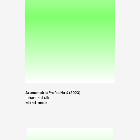
Axonometric Profile No. 4 (2023)
Johannes Luik
Mixed media