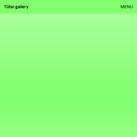
Tütar gallery
MENU