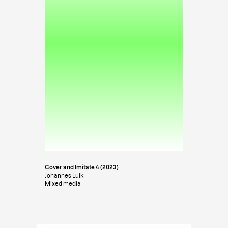
Cover and Imitate 4 (2023)
Johannes Luik
Mixed media