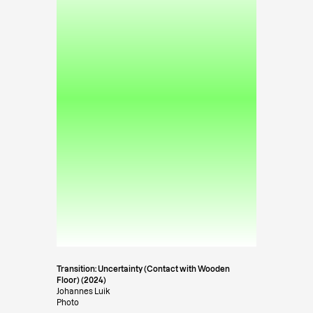
Transition: Uncertainty (Contact with Wooden
Floor) (2024)
Johannes Luik
Photo