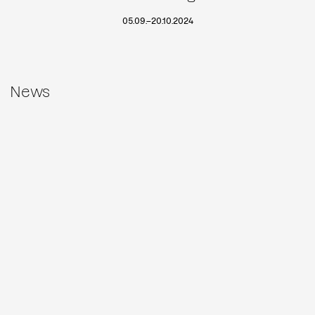
05.09.
–
20.10.2024
News