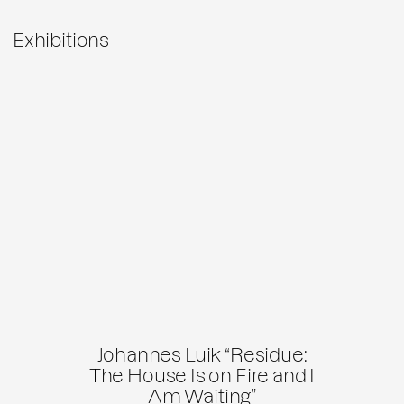
Exhibitions
Johannes Luik “Residue:
The House Is on Fire and I
Am Waiting”