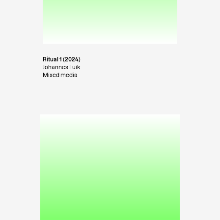
Ritual 1 (2024)
Johannes Luik
Mixed media