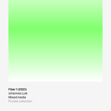
Fiber 1 (2023)
Johannes Luik
Mixed media
Private collection