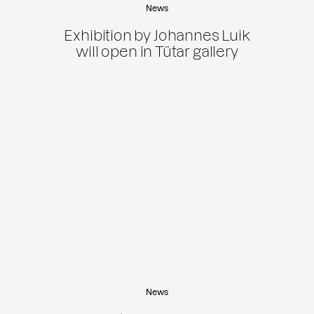
News
Exhibition by Johannes Luik
will open in Tütar gallery
News