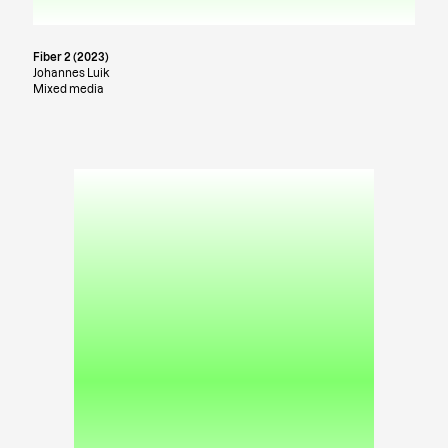
Fiber 2 (2023)
Johannes Luik
Mixed media