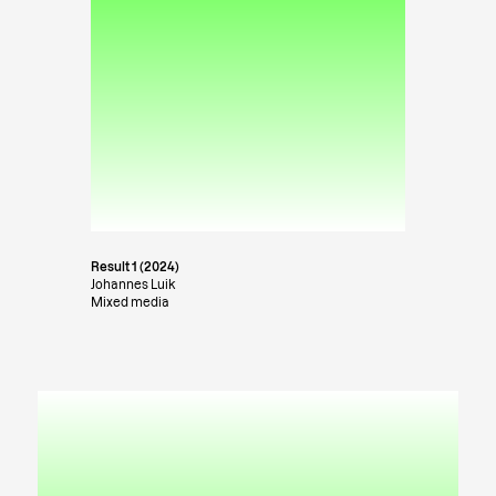
Result 1 (2024)
Johannes Luik
Mixed media