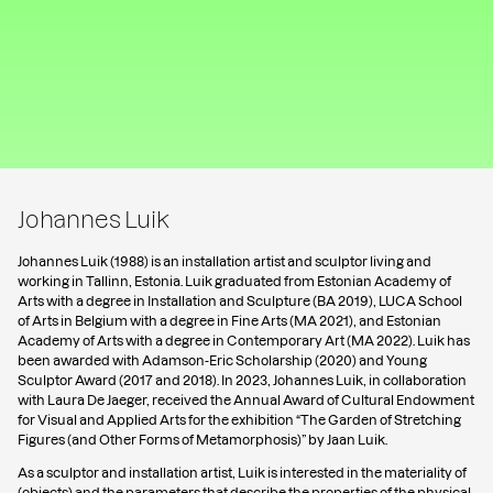
Johannes Luik
Johannes Luik (1988) is an installation artist and sculptor living and
working in Tallinn, Estonia. Luik graduated from Estonian Academy of
Arts with a degree in Installation and Sculpture (BA 2019), LUCA School
of Arts in Belgium with a degree in Fine Arts (MA 2021), and Estonian
Academy of Arts with a degree in Contemporary Art (MA 2022). Luik has
been awarded with Adamson-Eric Scholarship (2020) and Young
Sculptor Award (2017 and 2018). In 2023, Johannes Luik, in collaboration
with Laura De Jaeger, received the Annual Award of Cultural Endowment
for Visual and Applied Arts for the exhibition “The Garden of Stretching
Figures (and Other Forms of Metamorphosis)” by Jaan Luik.
As a sculptor and installation artist, Luik is interested in the materiality of
(objects) and the parameters that describe the properties of the physical