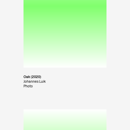
Oak (2020)
Johannes Luik
Photo