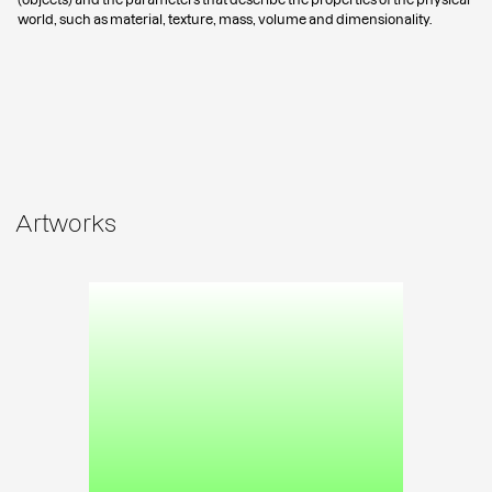
world, such as material, texture, mass, volume and dimensionality.
Artworks