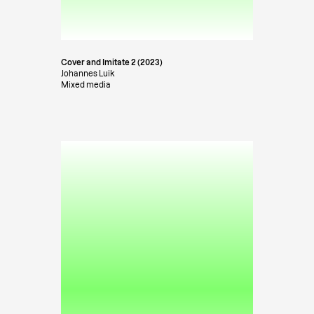
Cover and Imitate 2 (2023)
Johannes Luik
Mixed media