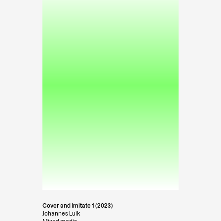
Cover and Imitate 1 (2023)
Johannes Luik