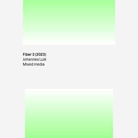
Fiber 3 (2023)
Johannes Luik
Mixed media