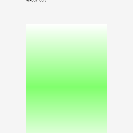
Mixed media