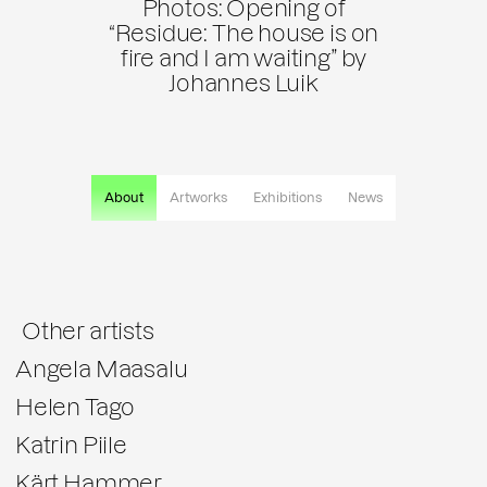
Photos: Opening of
“Residue: The house is on
fire and I am waiting” by
Johannes Luik
About
Artworks
Exhibitions
News
Other artists
Angela Maasalu
Helen Tago
Katrin Piile
Kärt Hammer