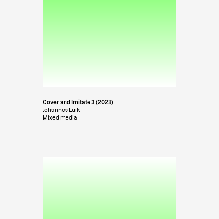
Cover and Imitate 3 (2023)
Johannes Luik
Mixed media