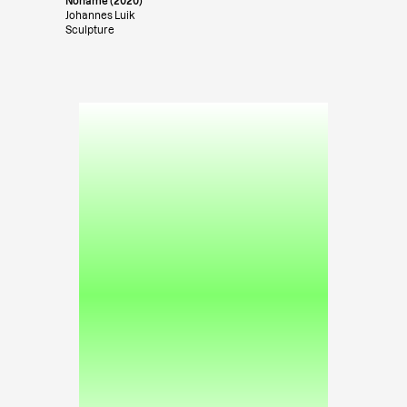
Noname (2020)
Johannes Luik
Sculpture