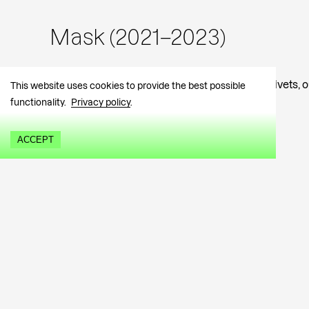
Mask (2021–2023)
Textile embroidered mask, forged magnetic rivets, 
This website uses cookies to provide the best possible
W 35 H 39,5 (cm)
functionality.
Privacy policy
.
1092 EUR
ACCEPT
Urmas Lüüs