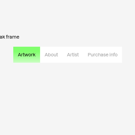
oak frame
Artwork
About
Artist
Purchase info
Urmas Lüüs is a graduate of th
specializing in jewelry and bla
combination of blacksmithing, s
different materials. He seek