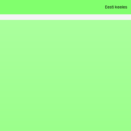
Eesti keeles