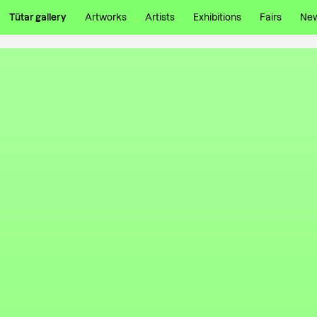
Tütar gallery
Artworks
Artists
Exhibitions
Fairs
Ne