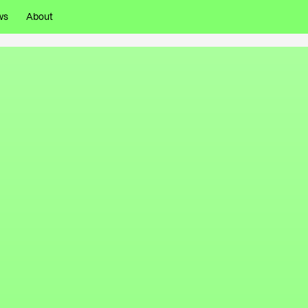
ws
About