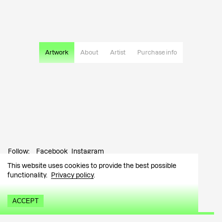
Artwork
About
Artist
Purchase info
Follow:
Facebook
Instagram
This website uses cookies to provide the best possible
Contact:
info@tutar.ee
functionality.
Privacy policy
.
Visitor info
ACCEPT