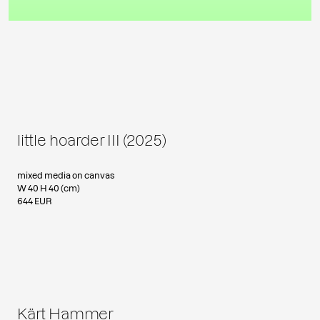
little hoarder III (2025)
mixed media on canvas
W 40 H 40 (cm)
644 EUR
Kärt Hammer