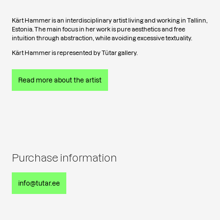
Kärt Hammer is an interdisciplinary artist living and working in Tallinn,
Estonia. The main focus in her work is pure aesthetics and free
intuition through abstraction, while avoiding excessive textuality.
Kärt Hammer is represented by Tütar gallery.
Read more about the artist
Purchase information
info@tutar.ee