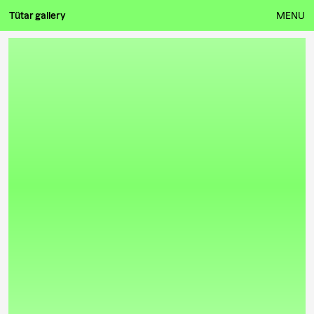
Tütar gallery
MENU