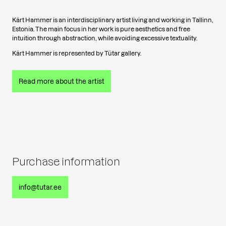
Kärt Hammer is an interdisciplinary artist living and working in Tallinn,
Estonia. The main focus in her work is pure aesthetics and free
intuition through abstraction, while avoiding excessive textuality.
Kärt Hammer is represented by Tütar gallery.
Read more about the artist
Purchase information
info@tutar.ee