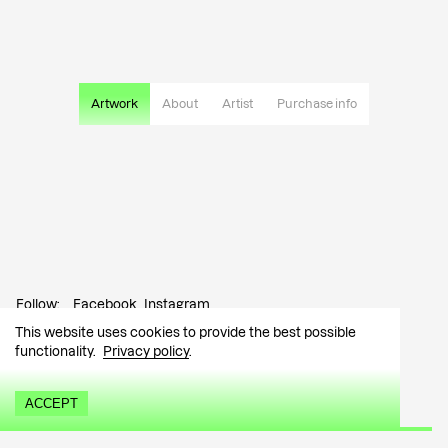
Artwork
About
Artist
Purchase info
Follow:
Facebook
Instagram
This website uses cookies to provide the best possible
Contact:
info@tutar.ee
functionality.
Privacy policy
.
Visitor info
ACCEPT