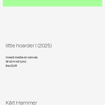
little hoarder I (2025)
mixed media on canvas
W 40 H 40 (cm)
644 EUR
Kärt Hammer