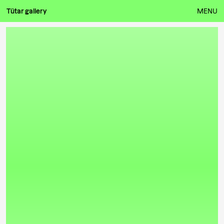
Tütar gallery
MENU