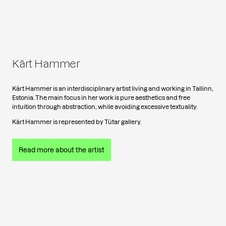
Kärt Hammer
Kärt Hammer is an interdisciplinary artist living and working in Tallinn,
Estonia. The main focus in her work is pure aesthetics and free
intuition through abstraction, while avoiding excessive textuality.
Kärt Hammer is represented by Tütar gallery.
Read more about the artist