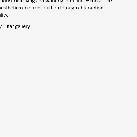
ary artist living and working in Tallinn, Estonia. The
esthetics and free intuition through abstraction,
ity.
Tütar gallery.