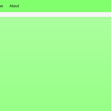
ws
About