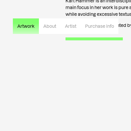
Kärt Hammer is an interdisciplin
main focus in her work is pure a
while avoiding excessive textual
Kärt Hammer is represented by 
Artwork
About
Artist
Purchase info
Read more about the artist
info@tutar.ee