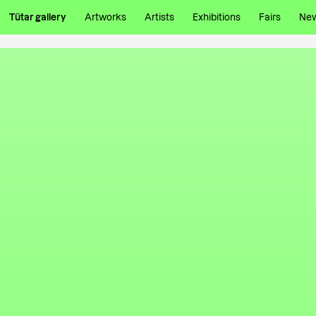
Tütar gallery
Artworks
Artists
Exhibitions
Fairs
Ne