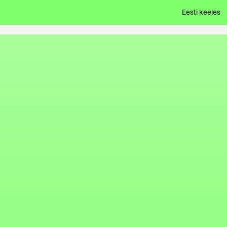
Eesti keeles