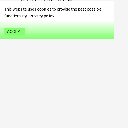
Kärt Hammer
This website uses cookies to provide the best possible
functionality.
Privacy policy
.
ACCEPT
Purchase information