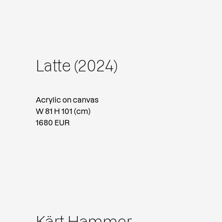
Latte (2024)
Acrylic on canvas
W 81 H 101 (cm)
1680 EUR