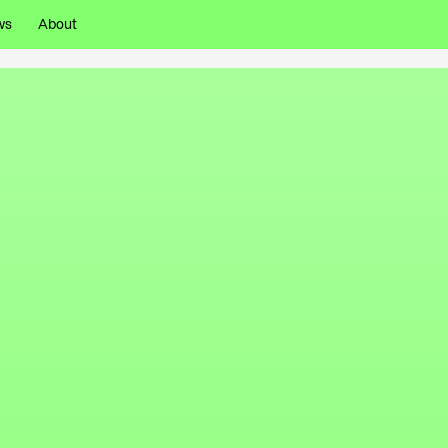
ws
About