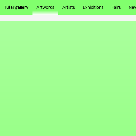
Tütar gallery
Artworks
Artists
Exhibitions
Fairs
Ne