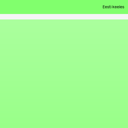
Eesti keeles