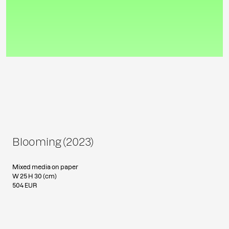
Blooming (2023)
Mixed media on paper
W 25 H 30 (cm)
504 EUR