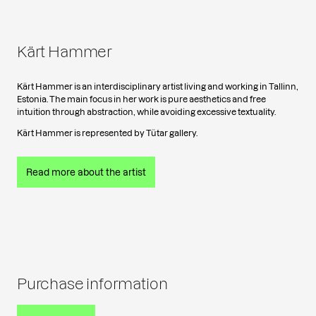
Kärt Hammer
Kärt Hammer is an interdisciplinary artist living and working in Tallinn,
Estonia. The main focus in her work is pure aesthetics and free
intuition through abstraction, while avoiding excessive textuality.
Kärt Hammer is represented by Tütar gallery.
Read more about the artist
Purchase information