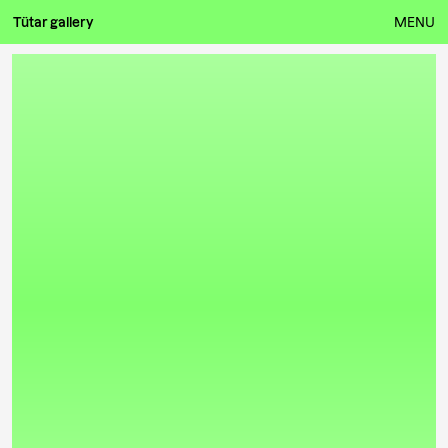
Tütar gallery
MENU