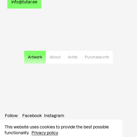
info@tutar.ee
Artwork
About
Artist
Purchase info
Follow:
Facebook
Instagram
This website uses cookies to provide the best possible
Contact:
info@tutar.ee
functionality.
Privacy policy
.