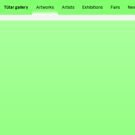
Tütar gallery
Artworks
Artists
Exhibitions
Fairs
Ne