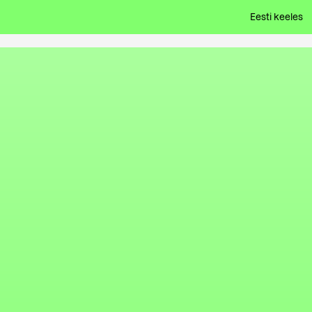
Eesti keeles