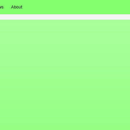
ws
About