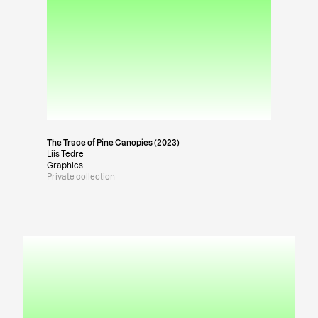
The Trace of Pine Canopies (2023)
Liis Tedre
Graphics
Private collection