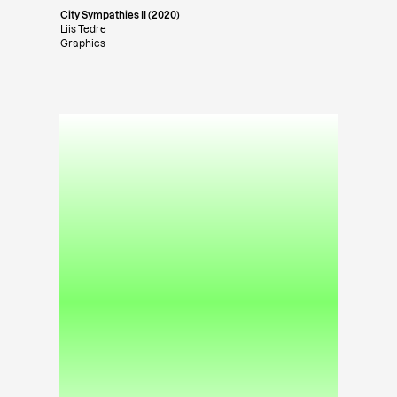
City Sympathies II (2020)
Liis Tedre
Graphics