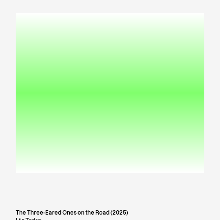
The Three-Eared Ones on the Road (2025)