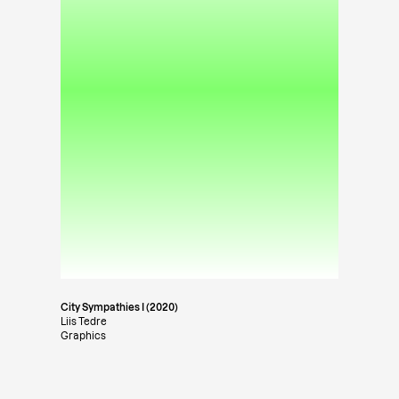
City Sympathies I (2020)
Liis Tedre
Graphics