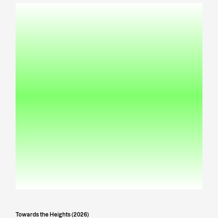
Towards the Heights (2026)