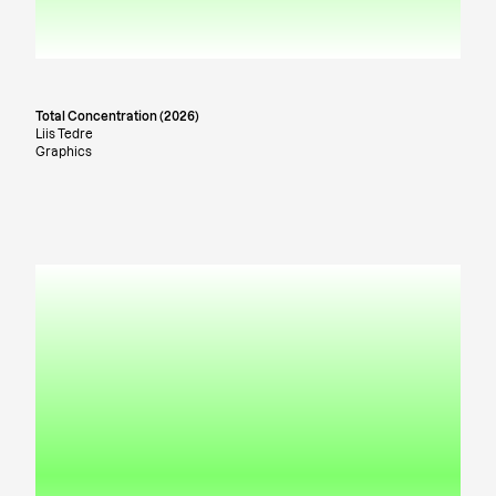
Total Concentration (2026)
Liis Tedre
Graphics