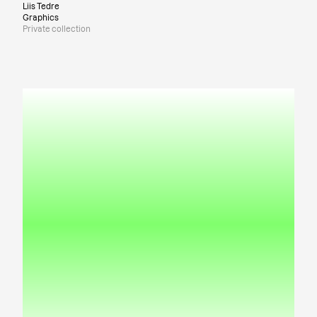
Liis Tedre
Graphics
Private collection