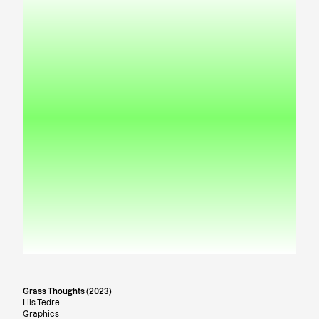
Grass Thoughts (2023)
Liis Tedre
Graphics