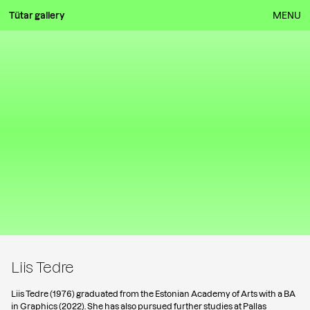
Tütar gallery
MENU
Liis Tedre
Liis Tedre (1976) graduated from the Estonian Academy of Arts with a BA
in Graphics (2022). She has also pursued further studies at Pallas