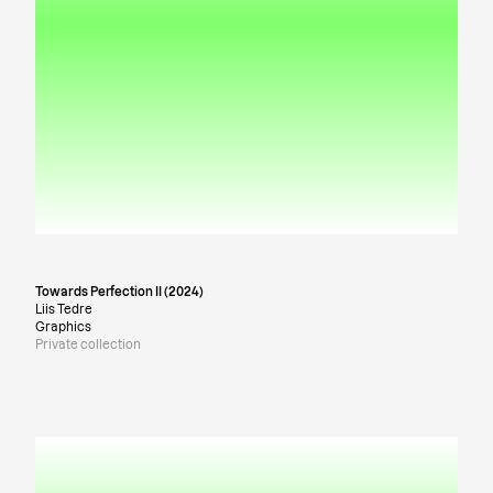
Towards Perfection II (2024)
Liis Tedre
Graphics
Private collection