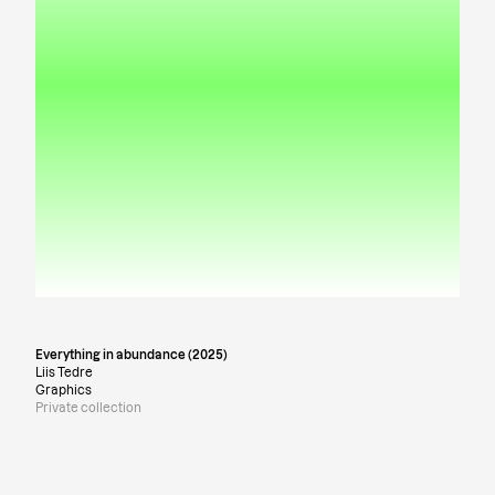
Everything in abundance (2025)
Liis Tedre
Graphics
Private collection