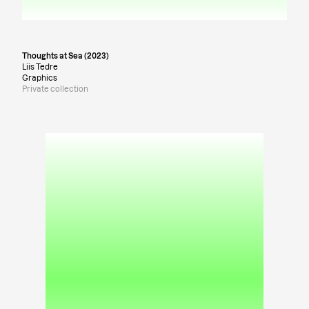
Thoughts at Sea (2023)
Liis Tedre
Graphics
Private collection