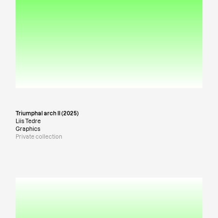
Triumphal arch II (2025)
Liis Tedre
Graphics
Private collection