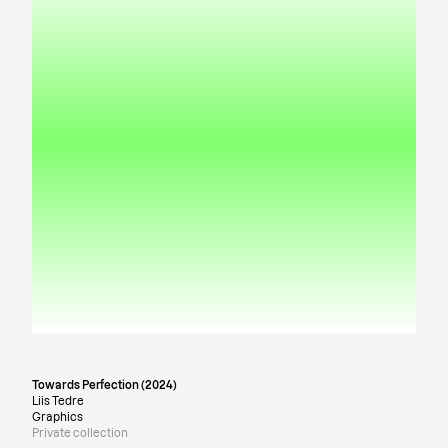
Towards Perfection (2024)
Liis Tedre
Graphics
Private collection