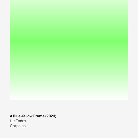
A Blue-Yellow Frame (2023)
Liis Tedre
Graphics