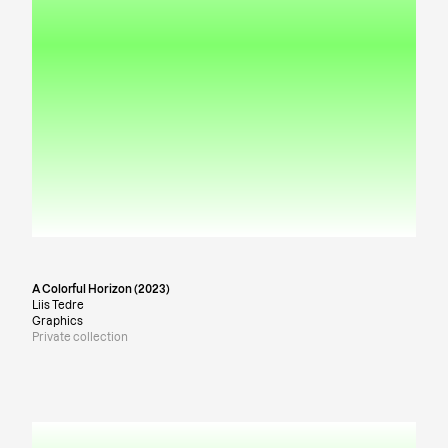
A Colorful Horizon (2023)
Liis Tedre
Graphics
Private collection