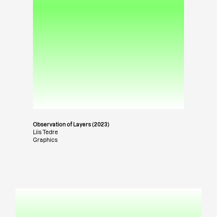
Observation of Layers (2023)
Liis Tedre
Graphics