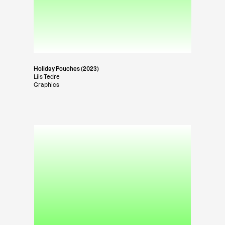
Holiday Pouches (2023)
Liis Tedre
Graphics