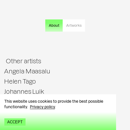
About
Artworks
Other artists
Angela Maasalu
Helen Tago
Johannes Luik
Katrin Piile
This website uses cookies to provide the best possible
functionality.
Privacy policy
.
Kärt Hammer
Liis Vares
ACCEPT