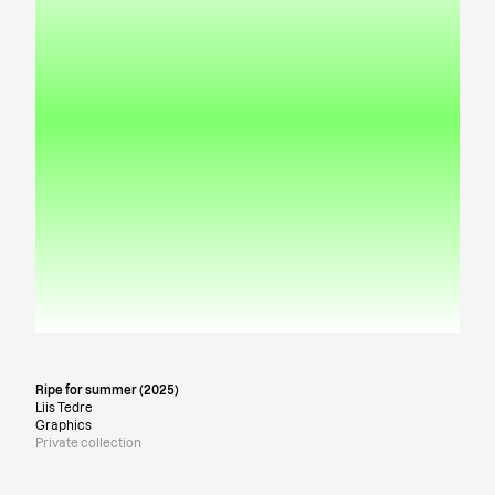
Ripe for summer (2025)
Liis Tedre
Graphics
Private collection