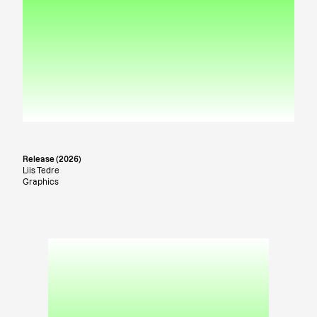
Release (2026)
Liis Tedre
Graphics