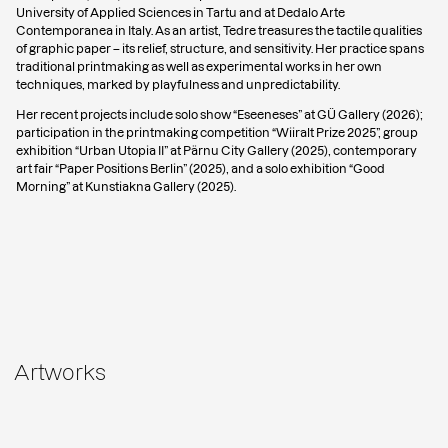
University of Applied Sciences in Tartu and at Dedalo Arte
Contemporanea in Italy. As an artist, Tedre treasures the tactile qualities
of graphic paper – its relief, structure, and sensitivity. Her practice spans
traditional printmaking as well as experimental works in her own
techniques, marked by playfulness and unpredictability.
Her recent projects include solo show “Eseeneses” at GÜ Gallery (2026);
participation in the printmaking competition “Wiiralt Prize 2025”, group
exhibition “Urban Utopia II” at Pärnu City Gallery (2025), contemporary
art fair “Paper Positions Berlin” (2025), and a solo exhibition “Good
Morning” at Kunstiakna Gallery (2025).
Artworks