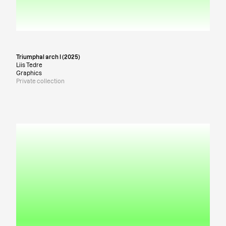
Triumphal arch I (2025)
Liis Tedre
Graphics
Private collection