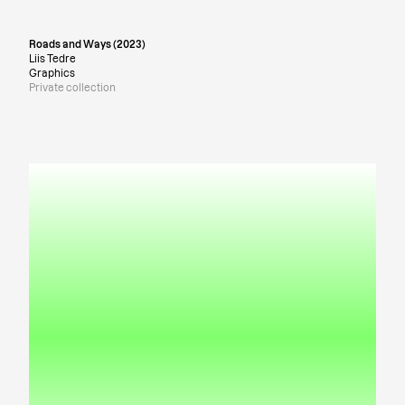
Roads and Ways (2023)
Liis Tedre
Graphics
Private collection