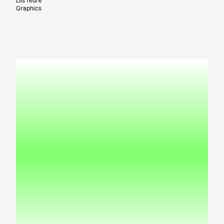
Liis Tedre
Graphics