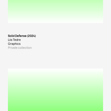
Solid Defense (2024)
Liis Tedre
Graphics
Private collection