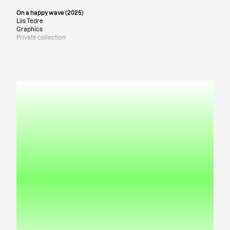
On a happy wave (2025)
Liis Tedre
Graphics
Private collection