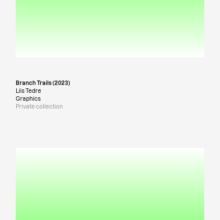
Branch Trails (2023)
Liis Tedre
Graphics
Private collection