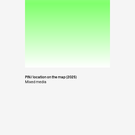
PIN / location on the map (2025)
Mixed media