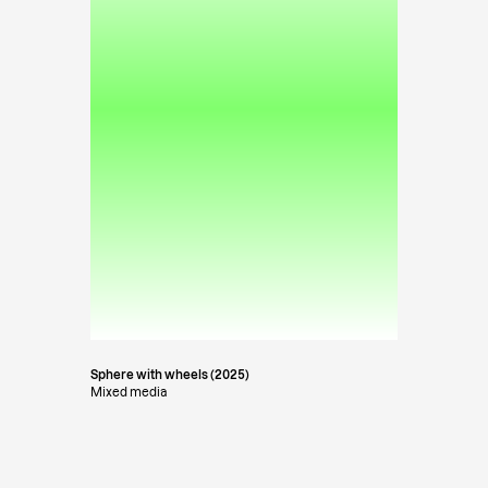
Sphere with wheels (2025)
Mixed media