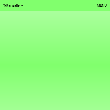
Tütar gallery
MENU