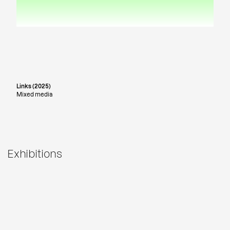
Links (2025)
Mixed media
Exhibitions