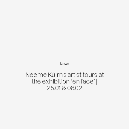
News
Neeme Külm’s artist tours at
the exhibition “en face” |
25.01 & 08.02