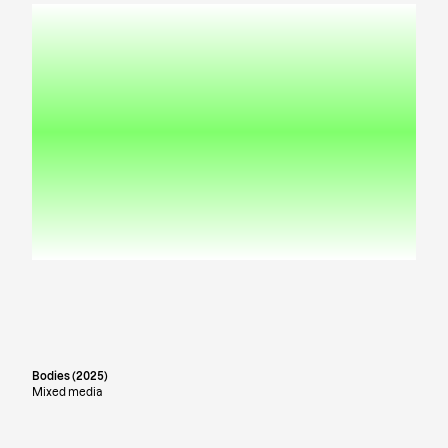
Bodies (2025)
Mixed media