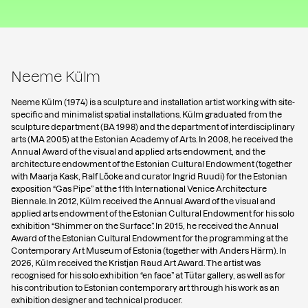
Neeme Külm
Neeme Külm (1974) is a sculpture and installation artist working with site-
specific and minimalist spatial installations. Külm graduated from the
sculpture department (BA 1998) and the department of interdisciplinary
arts (MA 2005) at the Estonian Academy of Arts. In 2008, he received the
Annual Award of the visual and applied arts endowment, and the
architecture endowment of the Estonian Cultural Endowment (together
with Maarja Kask, Ralf Lõoke and curator Ingrid Ruudi) for the Estonian
exposition “Gas Pipe” at the 11th International Venice Architecture
Biennale. In 2012, Külm received the Annual Award of the visual and
applied arts endowment of the Estonian Cultural Endowment for his solo
exhibition “Shimmer on the Surface”. In 2015, he received the Annual
Award of the Estonian Cultural Endowment for the programming at the
Contemporary Art Museum of Estonia (together with Anders Härm). In
2026, Külm received the Kristjan Raud Art Award. The artist was
recognised for his solo exhibition “en face” at Tütar gallery, as well as for
his contribution to Estonian contemporary art through his work as an
exhibition designer and technical producer.