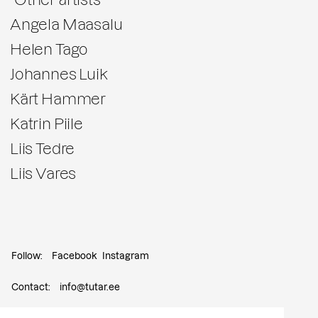
Angela Maasalu
Helen Tago
Johannes Luik
Kärt Hammer
Katrin Piile
Liis Tedre
Liis Vares
Follow:
Facebook
Instagram
Contact:
info@tutar.ee