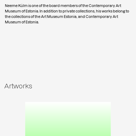
Neeme Külm is one of the board members of the Contemporary Art
Museum of Estonia. In addition to private collections, his works belong to
the collections of the Art Museum Estonia, and Contemporary Art
Museum of Estonia.
Artworks