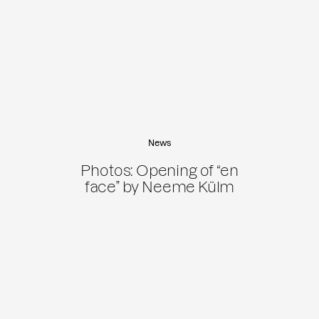
News
Photos: Opening of “en
face” by Neeme Külm