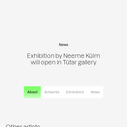
News
Exhibition by Neeme Külm
will open in Tütar gallery
About
Artworks
Exhibitions
News
Other artists