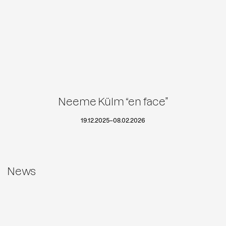
Neeme Külm “en face”
19.12.2025
–
08.02.2026
News