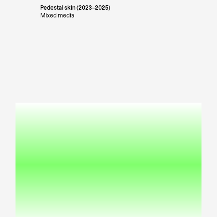
Pedestal skin (2023–2025)
Mixed media