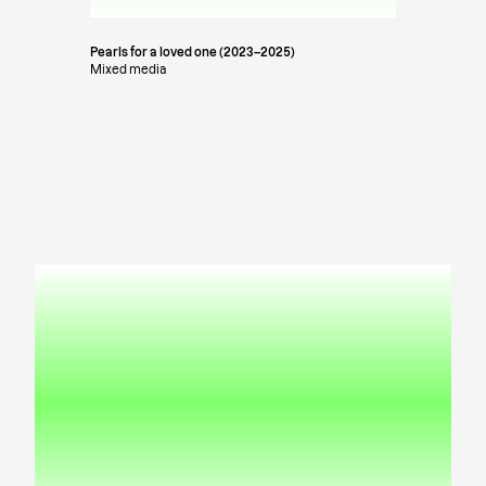
Pearls for a loved one (2023–2025)
Mixed media