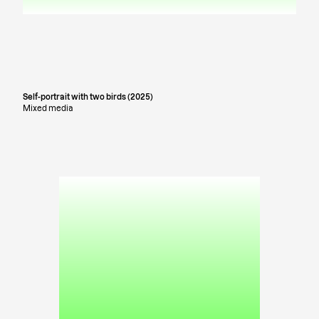
Self-portrait with two birds (2025)
Mixed media