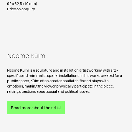
92 x 62,5 x 10 (cm)
Price on enquiry
Neeme Külm
Neeme Külm is a sculpture and installation artist working with site-
specific and minimalist spatial installations. In his works created for a
public space, Külm often creates spatial shifts and plays with
emotions, making the viewer physically participate in the piece,
raising questions about social and political issues.
Read more about the artist