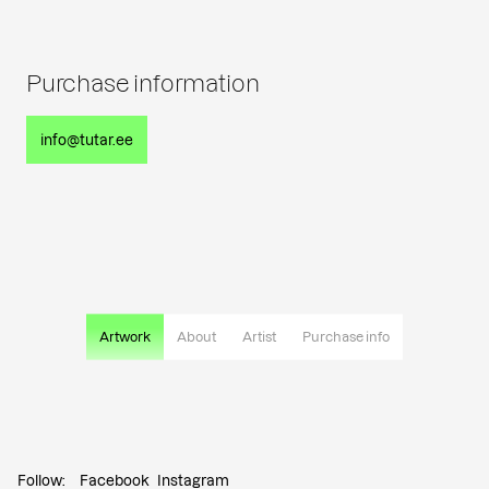
Purchase information
info@tutar.ee
Artwork
About
Artist
Purchase info
Follow:
Facebook
Instagram