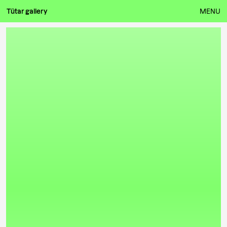
Tütar gallery
MENU