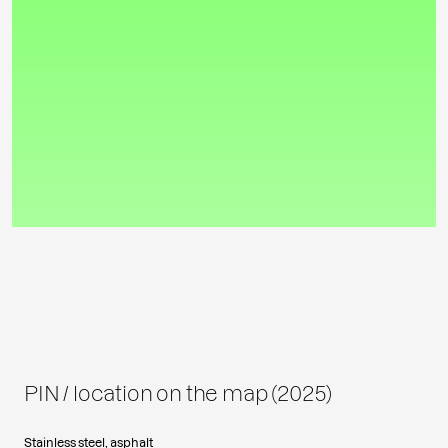
PIN / location on the map (2025)
Stainless steel, asphalt