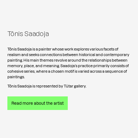
Tõnis Saadoja
Tõnis Saadoja is a painter whose work explores various facets of
realism and seeks connections between historical and contemporary
painting. His main themes revolve around the relationships between
memory, place, and meaning. Saadoja’s practice primarily consists of
cohesive series, where a chosen motif is varied across a sequence of
paintings.
Tõnis Saadoja is represented by Tütar gallery.
Read more about the artist