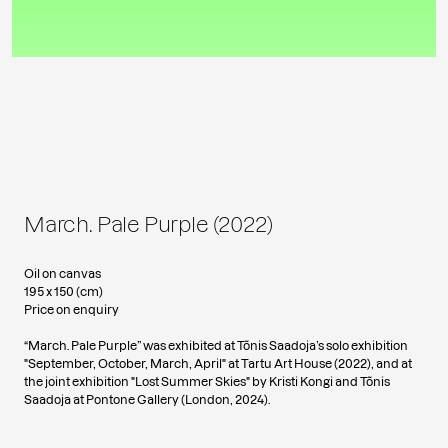
March. Pale Purple (2022)
Oil on canvas
195 x 150 (cm)
Price on enquiry
“March. Pale Purple” was exhibited at Tõnis Saadoja’s solo exhibition
"September, October, March, April" at Tartu Art House (2022), and at
the joint exhibition "Lost Summer Skies" by Kristi Kongi and Tõnis
Saadoja at Pontone Gallery (London, 2024).