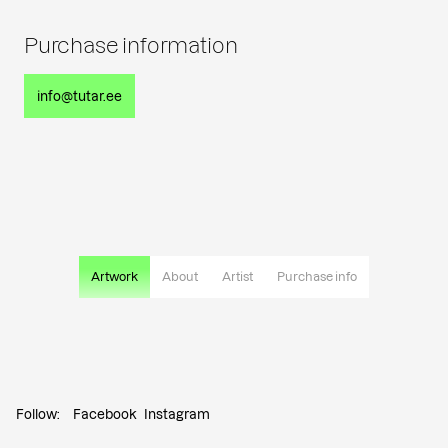
Purchase information
info@tutar.ee
Artwork
About
Artist
Purchase info
Follow:
Facebook
Instagram