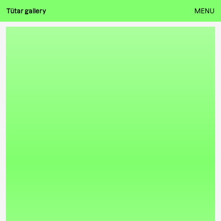
Tütar gallery
MENU