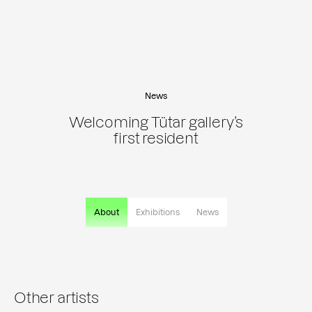
News
Welcoming Tütar gallery’s
first resident
About
Exhibitions
News
Other artists