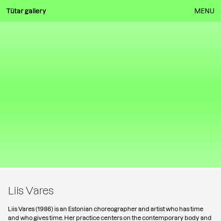
Tütar gallery
MENU
Liis Vares
Liis Vares (1986) is an Estonian choreographer and artist who has time
and who gives time. Her practice centers on the contemporary body and