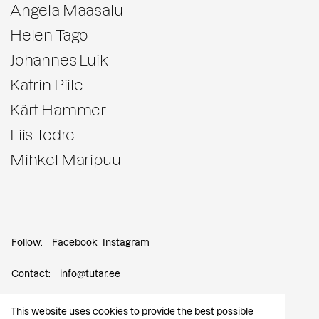
Angela Maasalu
Helen Tago
Johannes Luik
Katrin Piile
Kärt Hammer
Liis Tedre
Mihkel Maripuu
Follow:
Facebook
Instagram
Contact:
info@tutar.ee
Visitor info
This website uses cookies to provide the best possible