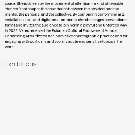
space. She is driven by the movement of attention – a kind of invisible
“dancer” that shapes the boundaries between the physical and the
mental, the personal and the collective. By combining performing arts,
installation, text, and digital environments, she challenges conventional
forms and invites the audience to join her in a playful and unforced way.
In 2022, Vares received the Estonian Cultural Endowment Annual
Performing Arts Prize for her innovative choreographic practice and for
engaging with politically and socially acute and sensitive topics in her
work.
Exhibitions