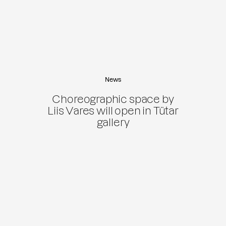
News
Choreographic space by
Liis Vares will open in Tütar
gallery