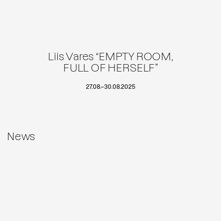
Liis Vares “EMPTY ROOM,
FULL OF HERSELF”
27.08.
–
30.08.2025
News