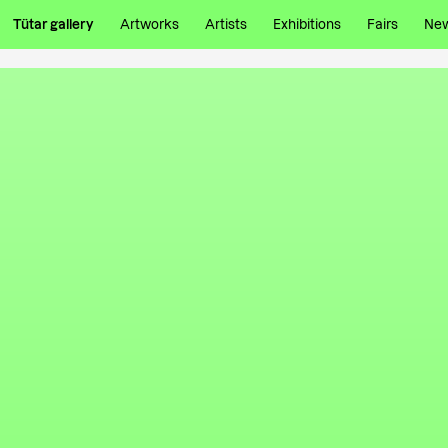
Tütar gallery
Artworks
Artists
Exhibitions
Fairs
Ne