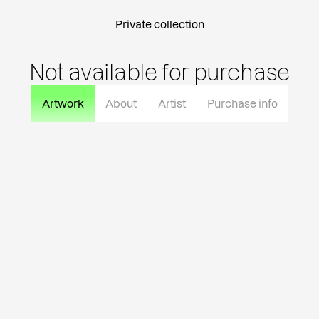
Private collection
Not available for purchase
Artwork
About
Artist
Purchase info