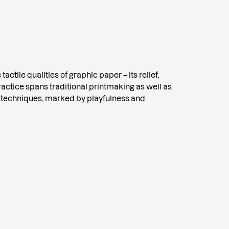
tactile qualities of graphic paper – its relief,
practice spans traditional printmaking as well as
 techniques, marked by playfulness and