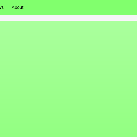
ws
About