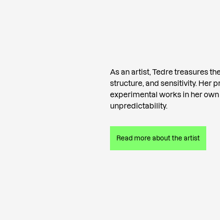
As an artist, Tedre treasures the 
structure, and sensitivity. Her 
experimental works in her own
unpredictability.
Read more about the artist