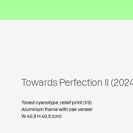
Towards Perfection II (2024
Toned cyanotype, relief print (1/3)
Aluminum frame with oak veneer
W 40,5 H 40,5 (cm)