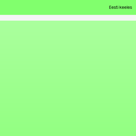
Eesti keeles