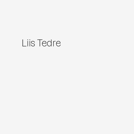
Liis Tedre