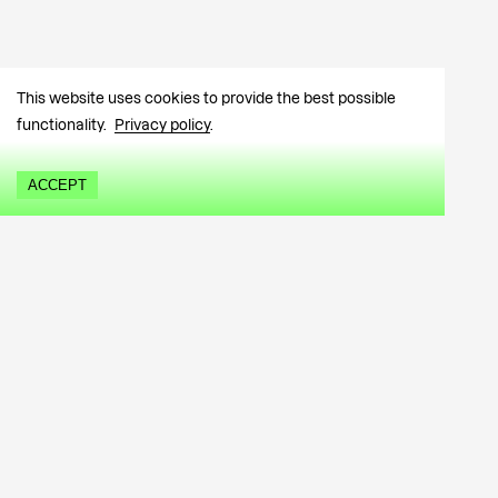
This website uses cookies to provide the best possible
functionality.
Privacy policy
.
ACCEPT