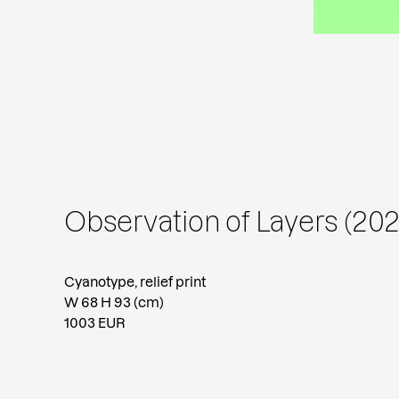
Observation of Layers (202
Cyanotype, relief print
W 68 H 93 (cm)
1003 EUR