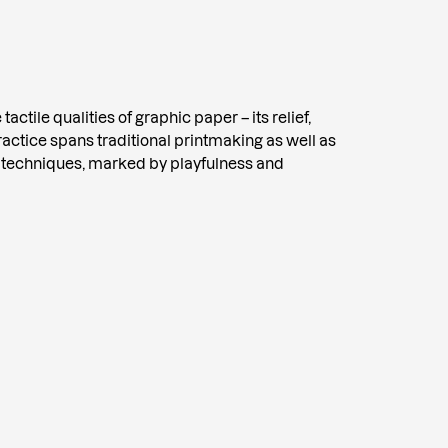
tactile qualities of graphic paper – its relief,
practice spans traditional printmaking as well as
 techniques, marked by playfulness and