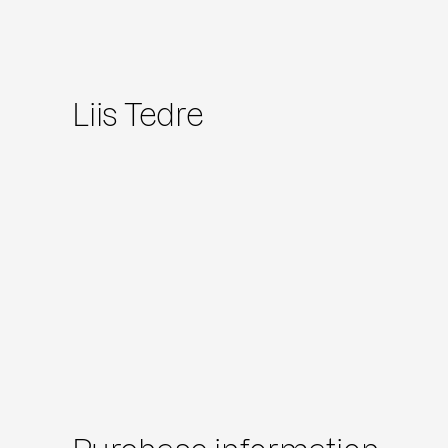
Liis Tedre