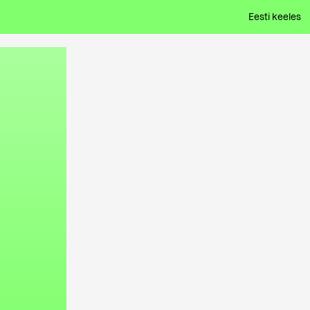
Eesti keeles