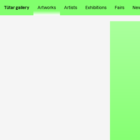
Tütar gallery
Artworks
Artists
Exhibitions
Fairs
Ne