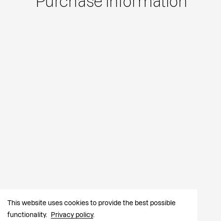
Purchase information
This website uses cookies to provide the best possible
functionality.
Privacy policy
.