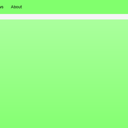
ws
About