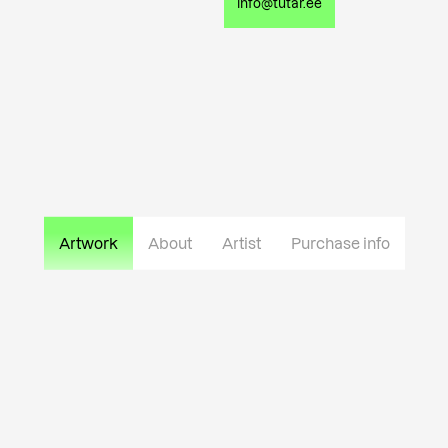
info@tutar.ee
Artwork
About
Artist
Purchase info