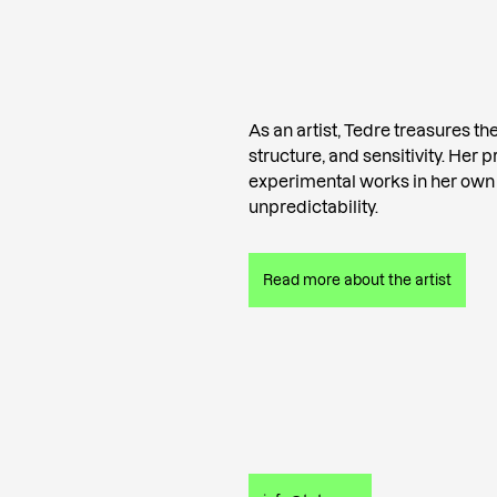
As an artist, Tedre treasures the 
structure, and sensitivity. Her 
experimental works in her own
unpredictability.
Read more about the artist