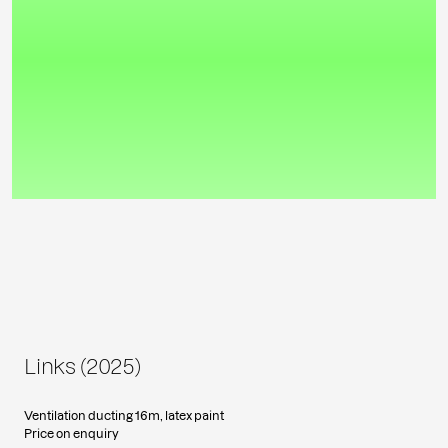
Links (2025)
Ventilation ducting 16m, latex paint
Price on enquiry