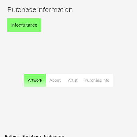
Purchase information
info@tutar.ee
Artwork
About
Artist
Purchase info
Follow:
Facebook
Instagram