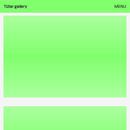
Tütar gallery
MENU