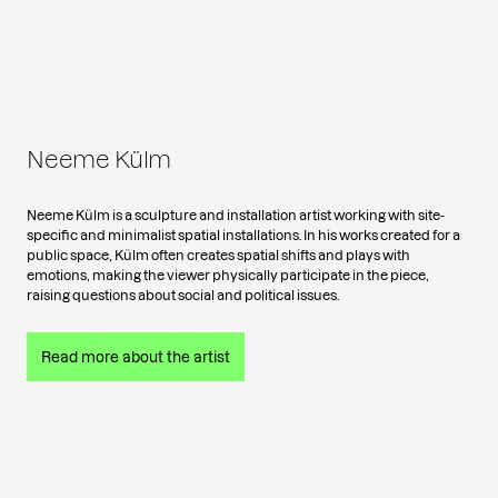
Neeme Külm
Neeme Külm is a sculpture and installation artist working with site-
specific and minimalist spatial installations. In his works created for a
public space, Külm often creates spatial shifts and plays with
emotions, making the viewer physically participate in the piece,
raising questions about social and political issues.
Read more about the artist