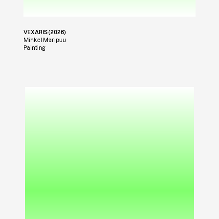
VEXARIS (2026)
Mihkel Maripuu
Painting