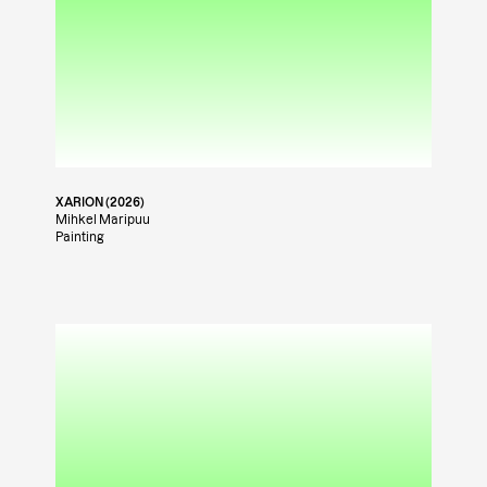
XARION (2026)
Mihkel Maripuu
Painting