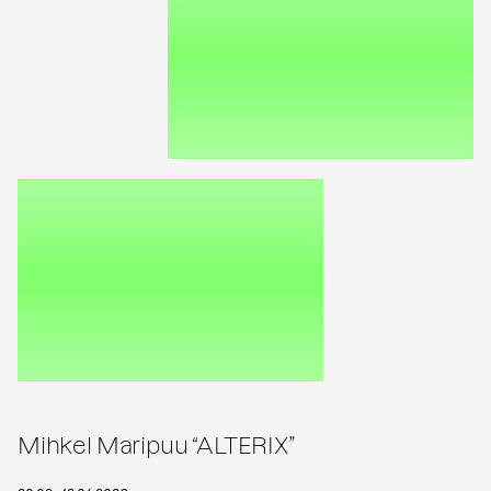
Mihkel Maripuu “ALTERIX”