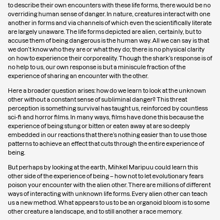
to describe their own encounters with these life forms, there would be no
overriding human sense of danger. In nature, creatures interact with one
another in forms and via channels of which even the scientifically literate
are largely unaware. The life forms depicted are alien, certainly, but to
accuse them of being dangerous is the human way. All we can say is that
we don’t know who they are or what they do; there is no physical clarity
on how to experience their corporeality. Though the shark’s response is of
no help to us, our own response is but a miniscule fraction of the
experience of sharing an encounter with the other.
Here a broader question arises: how do we learn to look at the unknown
other without a constant sense of subliminal danger? This threat
perception is something survival has taught us, reinforced by countless
sci-fi and horror films. In many ways, films have done this because the
experience of being stung or bitten or eaten away at are so deeply
embedded in our reactions that there’s nothing easier than to use those
patterns to achieve an effect that cuts through the entire experience of
being.
But perhaps by looking at the earth, Mihkel Maripuu could learn this
other side of the experience of being – how not to let evolutionary fears
poison your encounter with the alien other. There are millions of different
ways of interacting with unknown life forms. Every alien other can teach
us a new method. What appears to us to be an organoid bloom is to some
other creature a landscape, and to still another a race memory.