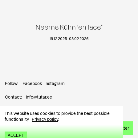
Neeme Külm “en face”
19.12.2025
–
08.02.2026
Follow:
Facebook
Instagram
Contact:
info@tutar.ee
Visitor info
This website uses cookies to provide the best possible
functionality.
Privacy policy
.
Sign up for the newsletter
ACCEPT