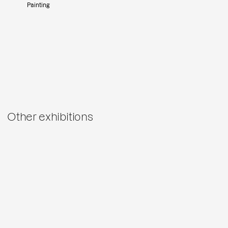
Painting
Other exhibitions