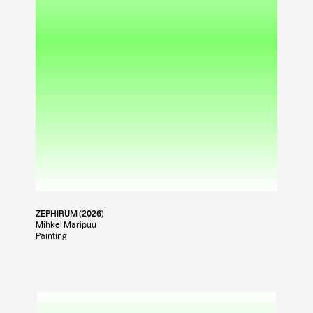
ZEPHIRUM (2026)
Mihkel Maripuu
Painting