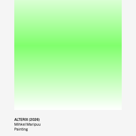
ALTERIX (2026)
Mihkel Maripuu
Painting