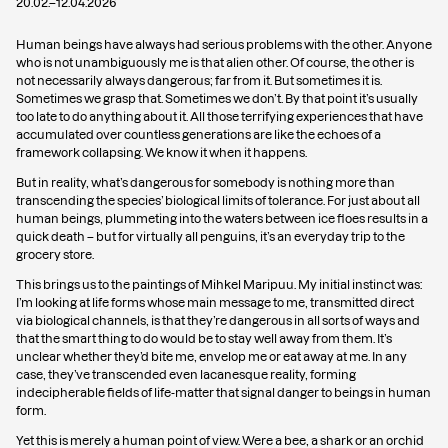
20.02.
–
12.04.2026
Human beings have always had serious problems with the other. Anyone
who is not unambiguously me is that alien other. Of course, the other is
not necessarily always dangerous; far from it. But sometimes it is.
Sometimes we grasp that. Sometimes we don’t. By that point it’s usually
too late to do anything about it. All those terrifying experiences that have
accumulated over countless generations are like the echoes of a
framework collapsing. We know it when it happens.
But in reality, what’s dangerous for somebody is nothing more than
transcending the species’ biological limits of tolerance. For just about all
human beings, plummeting into the waters between ice floes results in a
quick death – but for virtually all penguins, it’s an everyday trip to the
grocery store.
This brings us to the paintings of Mihkel Maripuu. My initial instinct was:
I’m looking at life forms whose main message to me, transmitted direct
via biological channels, is that they’re dangerous in all sorts of ways and
that the smart thing to do would be to stay well away from them. It’s
unclear whether they’d bite me, envelop me or eat away at me. In any
case, they’ve transcended even lacanesque reality, forming
indecipherable fields of life-matter that signal danger to beings in human
form.
Yet this is merely a human point of view. Were a bee, a shark or an orchid