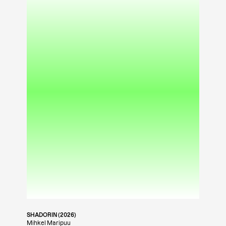
SHADORIN (2026)
Mihkel Maripuu