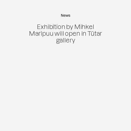
News
Exhibition by Mihkel
Maripuu will open in Tütar
gallery