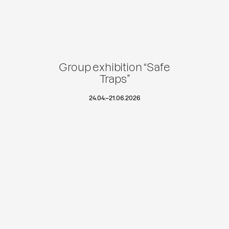
Group exhibition “Safe
Traps”
24.04.
–
21.06.2026