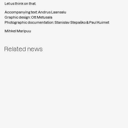
Let us think on that.
Accompanying text: Andrus Laansalu
Graphic design: Ott Metusala
Photographic documentation: Stanislav Stepaško & Paul Kuimet
Mihkel Maripuu
Related news