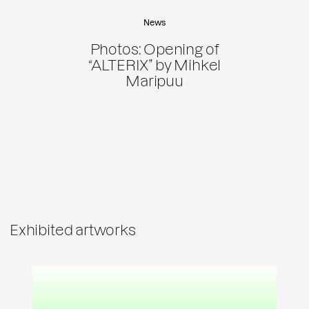
News
Photos: Opening of
“ALTERIX” by Mihkel
Maripuu
Exhibited artworks