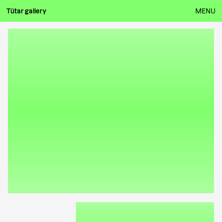
Tütar gallery
MENU