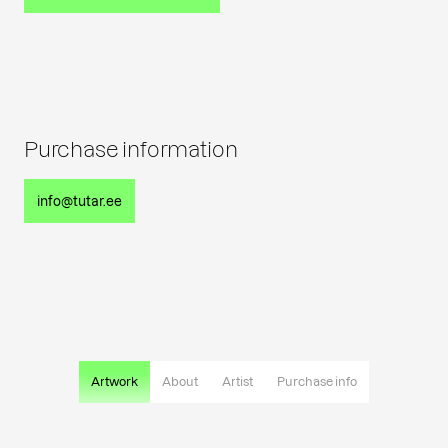
Purchase information
info@tutar.ee
Artwork
About
Artist
Purchase info