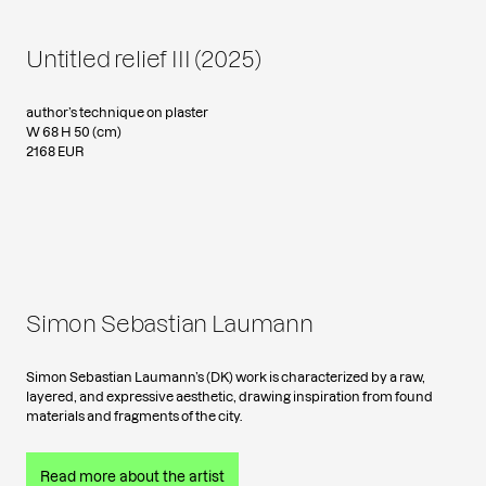
Untitled relief III (2025)
author’s technique on plaster
W 68 H 50 (cm)
2168 EUR
Simon Sebastian Laumann
Simon Sebastian Laumann’s (DK) work is characterized by a raw,
layered, and expressive aesthetic, drawing inspiration from found
materials and fragments of the city.
Read more about the artist