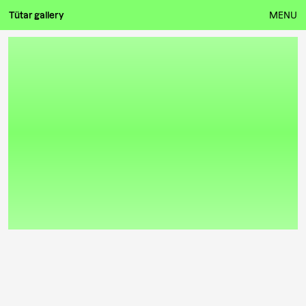
Tütar gallery
MENU