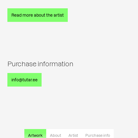
Read more about the artist
Purchase information
info@tutar.ee
Artwork
About
Artist
Purchase info