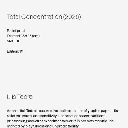
Total Concentration (2026)
Relief print
Framed 35 x 35 (cm)
548 EUR
Edition: 1/1
Liis Tedre
As an artist, Tedre treasures the tactile qualities of graphic paper – its
relief, structure, and sensitivity. Her practice spans traditional
printmaking as well as experimental works in her own techniques,
marked by playfulness and unpredictability.