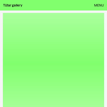
Tütar gallery
MENU