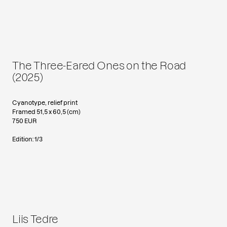
The Three-Eared Ones on the Road
(2025)
Cyanotype, relief print
Framed 51,5 x 60,5 (cm)
750 EUR
Edition: 1/3
Liis Tedre