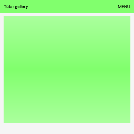
Tütar gallery
MENU