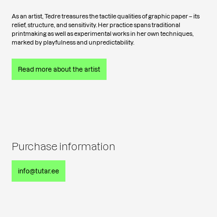
As an artist, Tedre treasures the tactile qualities of graphic paper – its
relief, structure, and sensitivity. Her practice spans traditional
printmaking as well as experimental works in her own techniques,
marked by playfulness and unpredictability.
Read more about the artist
Purchase information
info@tutar.ee