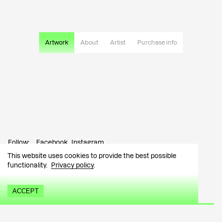
Artwork
About
Artist
Purchase info
Follow:
Facebook
Instagram
This website uses cookies to provide the best possible
Contact:
info@tutar.ee
functionality.
Privacy policy
.
Visitor info
ACCEPT
Sign up for the newsletter