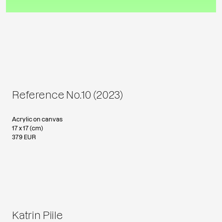
Reference No.10 (2023)
Acrylic on canvas
17 x 17 (cm)
379 EUR
Katrin Piile