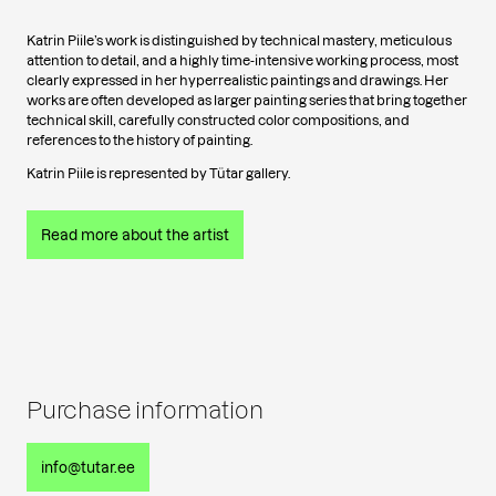
Katrin Piile’s work is distinguished by technical mastery, meticulous
attention to detail, and a highly time-intensive working process, most
clearly expressed in her hyperrealistic paintings and drawings. Her
works are often developed as larger painting series that bring together
technical skill, carefully constructed color compositions, and
references to the history of painting.
Katrin Piile is represented by Tütar gallery.
Read more about the artist
Purchase information
info@tutar.ee