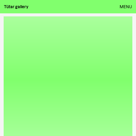
Tütar gallery
MENU