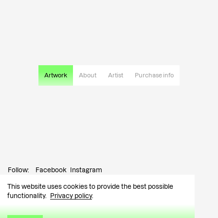
Artwork
About
Artist
Purchase info
Follow:
Facebook
Instagram
This website uses cookies to provide the best possible
Contact:
info@tutar.ee
functionality.
Privacy policy
.
Visitor info