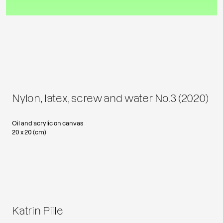
Nylon, latex, screw and water No.3 (2020)
Oil and acrylic on canvas
20 x 20 (cm)
Katrin Piile