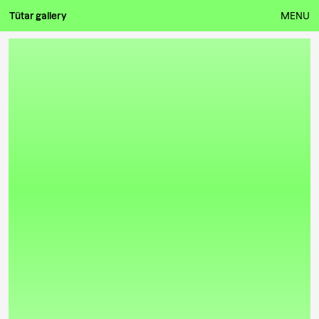
Tütar gallery
MENU