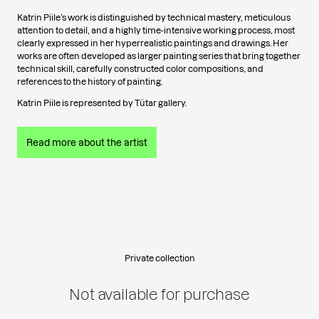
Katrin Piile’s work is distinguished by technical mastery, meticulous
attention to detail, and a highly time-intensive working process, most
clearly expressed in her hyperrealistic paintings and drawings. Her
works are often developed as larger painting series that bring together
technical skill, carefully constructed color compositions, and
references to the history of painting.
Katrin Piile is represented by Tütar gallery.
Read more about the artist
Private collection
Not available for purchase