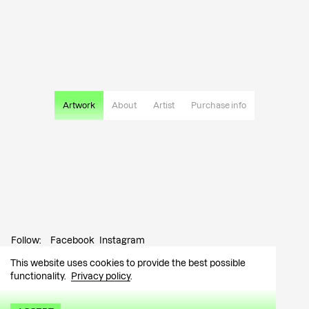
Artwork
About
Artist
Purchase info
Follow:
Facebook
Instagram
This website uses cookies to provide the best possible
Contact:
info@tutar.ee
functionality.
Privacy policy
.
Visitor info