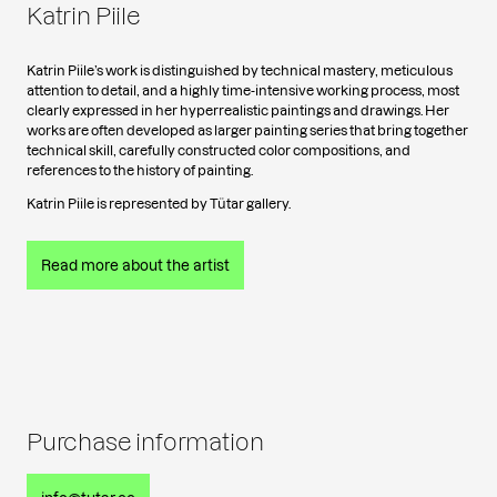
Katrin Piile
Katrin Piile’s work is distinguished by technical mastery, meticulous
attention to detail, and a highly time-intensive working process, most
clearly expressed in her hyperrealistic paintings and drawings. Her
works are often developed as larger painting series that bring together
technical skill, carefully constructed color compositions, and
references to the history of painting.
Katrin Piile is represented by Tütar gallery.
Read more about the artist
Purchase information