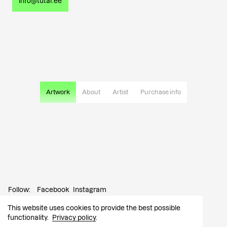
info@tutar.ee
Artwork
About
Artist
Purchase info
Follow:
Facebook
Instagram
This website uses cookies to provide the best possible
Contact:
info@tutar.ee
functionality.
Privacy policy
.