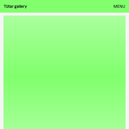
Tütar gallery
MENU