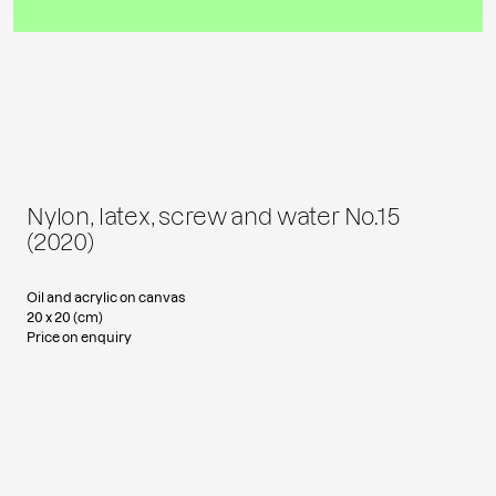
Nylon, latex, screw and water No.15
(2020)
Oil and acrylic on canvas
20 x 20 (cm)
Price on enquiry