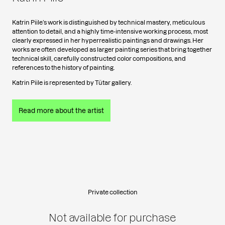
Katrin Piile’s work is distinguished by technical mastery, meticulous
attention to detail, and a highly time-intensive working process, most
clearly expressed in her hyperrealistic paintings and drawings. Her
works are often developed as larger painting series that bring together
technical skill, carefully constructed color compositions, and
references to the history of painting.
Katrin Piile is represented by Tütar gallery.
Read more about the artist
Private collection
Not available for purchase