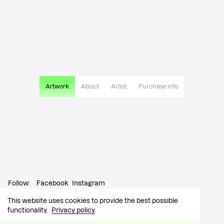
Artwork
About
Artist
Purchase info
Follow:
Facebook
Instagram
This website uses cookies to provide the best possible
Contact:
info@tutar.ee
functionality.
Privacy policy
.