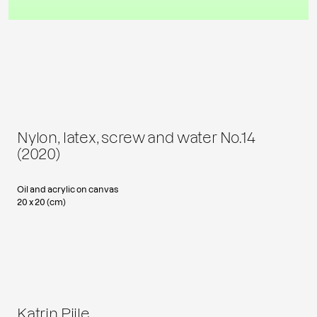
Nylon, latex, screw and water No.14
(2020)
Oil and acrylic on canvas
20 x 20 (cm)
Katrin Piile