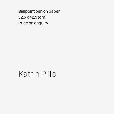
Ballpoint pen on paper
32,5 x 42,5 (cm)
Price on enquiry
Katrin Piile