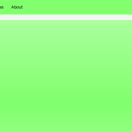
ws
About