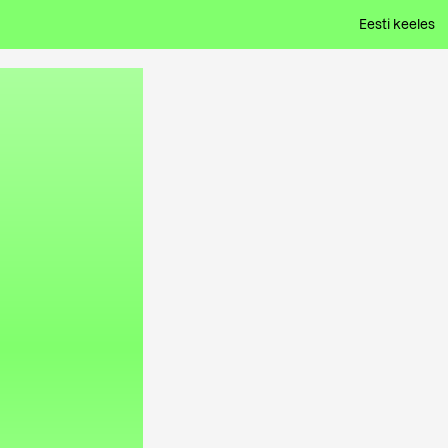
Eesti keeles