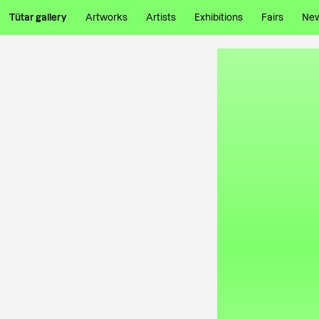
Tütar gallery
Artworks
Artists
Exhibitions
Fairs
Ne