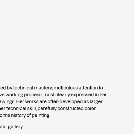
shed by technical mastery, meticulous attention to
sive working process, most clearly expressed in her
rawings. Her works are often developed as larger
her technical skill, carefully constructed color
the history of painting.
tar gallery.