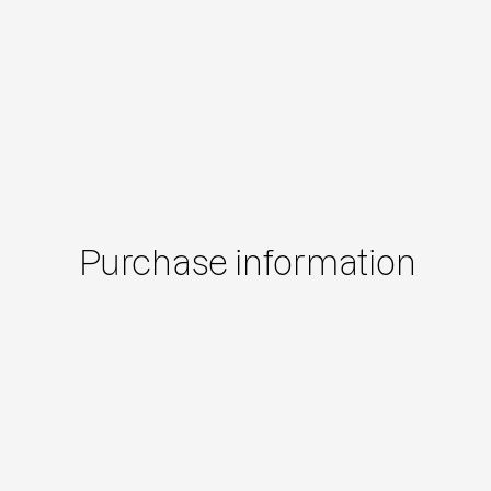
Purchase information