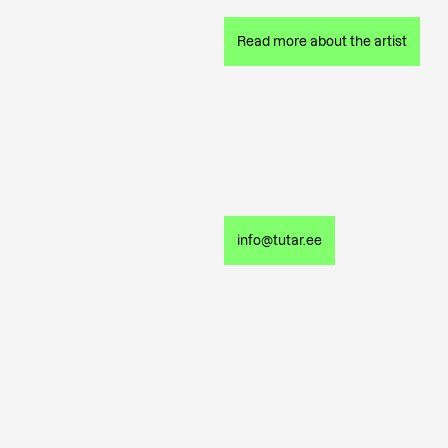
Read more about the artist
info@tutar.ee