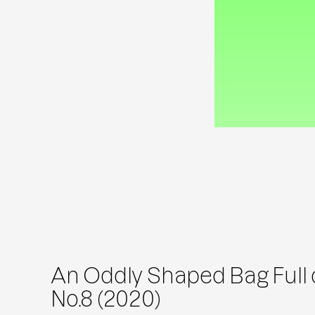
An Oddly Shaped Bag Full o
No.8 (2020)