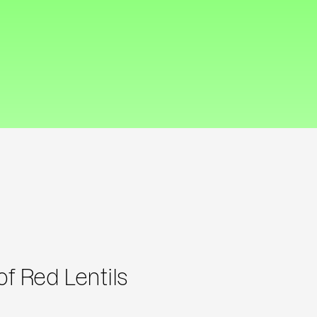
f Red Lentils