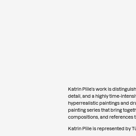
Katrin Piile’s work is distingui
detail, and a highly time-inten
hyperrealistic paintings and d
painting series that bring toget
compositions, and references to 
Katrin Piile is represented by Tü