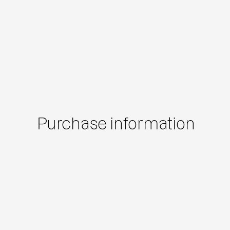
Purchase information