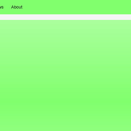
ws
About