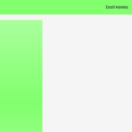
Eesti keeles