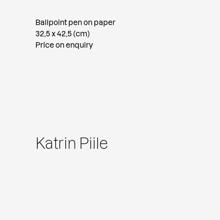
Ballpoint pen on paper
32,5 x 42,5 (cm)
Price on enquiry
Katrin Piile