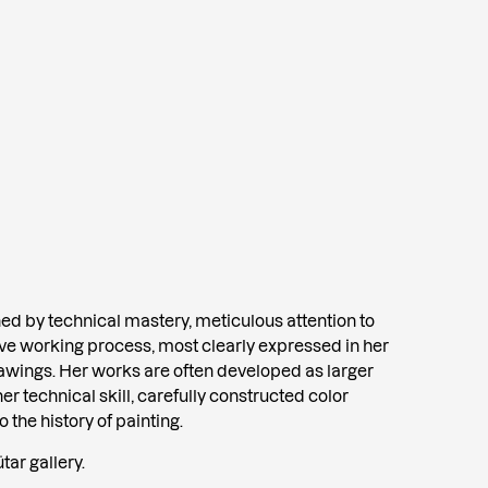
shed by technical mastery, meticulous attention to
sive working process, most clearly expressed in her
rawings. Her works are often developed as larger
her technical skill, carefully constructed color
the history of painting.
tar gallery.