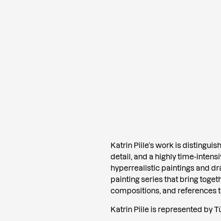
Katrin Piile’s work is distingui
detail, and a highly time-inten
hyperrealistic paintings and d
painting series that bring toget
compositions, and references to 
Katrin Piile is represented by Tü