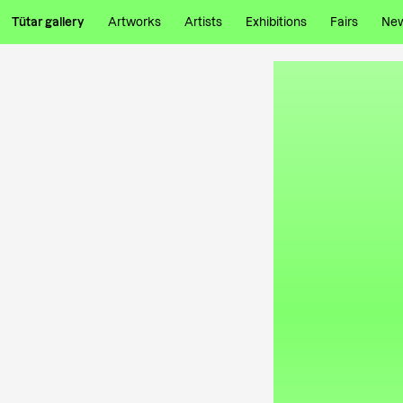
Tütar gallery
Artworks
Artists
Exhibitions
Fairs
Ne