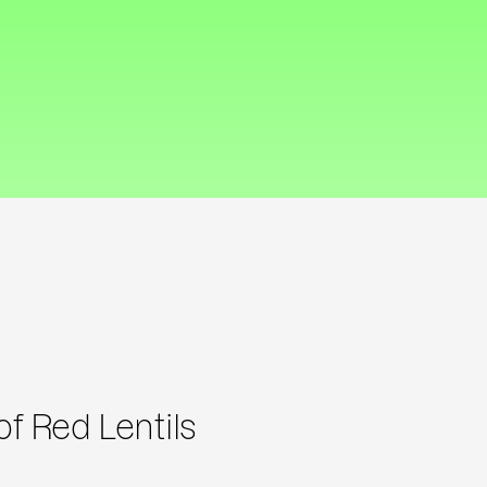
f Red Lentils