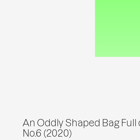
An Oddly Shaped Bag Full o
No.6 (2020)