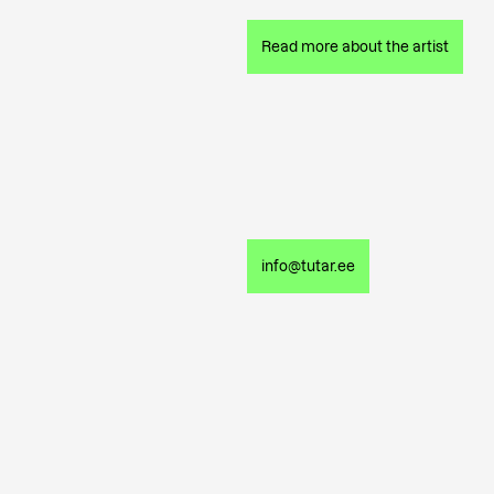
Read more about the artist
info@tutar.ee