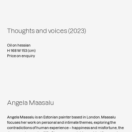
Thoughts and voices (2023)
Oil on hessian
H 168 W 153 (cm)
Price on enquiry
Angela Maasalu
Angela Maasalu is an Estonian painter based in London. Maasalu
focuses her work on personal and intimate themes, exploring the
contradictions of human experience – happiness and misfortune, the