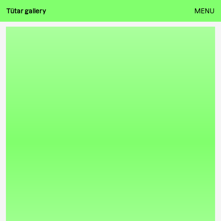
Tütar gallery
MENU