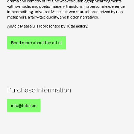
drama and comedy of life. She weaves autobiographical fragments
with symbolic and poetic imagery, transforming personal experience
into something universal. Maasalu’s works are characterized by rich
metaphors, a fairy-tale quality, and hidden narratives.
Angela Maasalu is represented by Tütar gallery.
Read more about the artist
Purchase information
info@tutar.ee