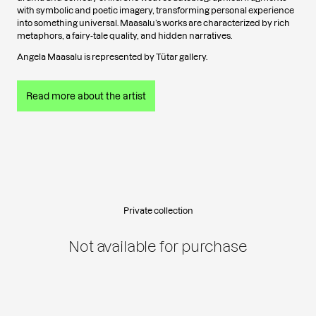
with symbolic and poetic imagery, transforming personal experience
into something universal. Maasalu’s works are characterized by rich
metaphors, a fairy-tale quality, and hidden narratives.
Angela Maasalu is represented by Tütar gallery.
Read more about the artist
Private collection
Not available for purchase