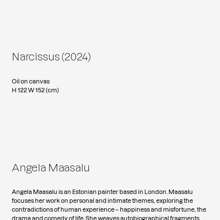
Narcissus (2024)
Oil on canvas
H 122 W 152 (cm)
Angela Maasalu
Angela Maasalu is an Estonian painter based in London. Maasalu
focuses her work on personal and intimate themes, exploring the
contradictions of human experience – happiness and misfortune, the
drama and comedy of life. She weaves autobiographical fragments