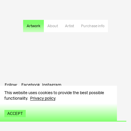
Artwork
About
Artist
Purchase info
Follow:
Facebook
Instagram
This website uses cookies to provide the best possible
Contact:
info@tutar.ee
functionality.
Privacy policy
.
Visitor info
ACCEPT
Sign up for the newsletter