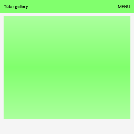
Tütar gallery
MENU