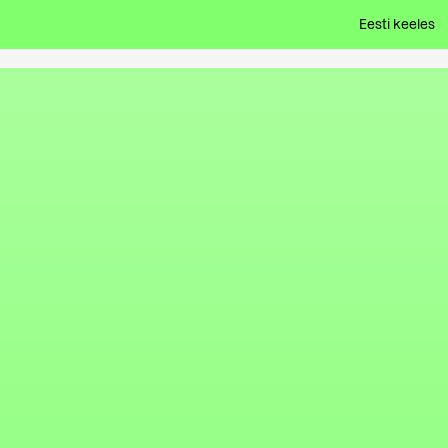
Eesti keeles