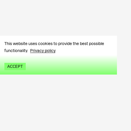
This website uses cookies to provide the best possible
functionality.
Privacy policy
.
ACCEPT