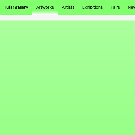
Tütar gallery
Artworks
Artists
Exhibitions
Fairs
Ne