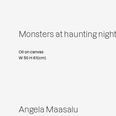
Monsters at haunting night
Oil on canvas
W 50 H 61(cm)
Angela Maasalu