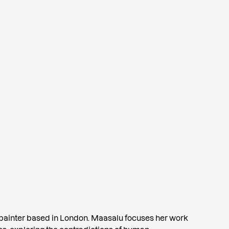
 painter based in London. Maasalu focuses her work