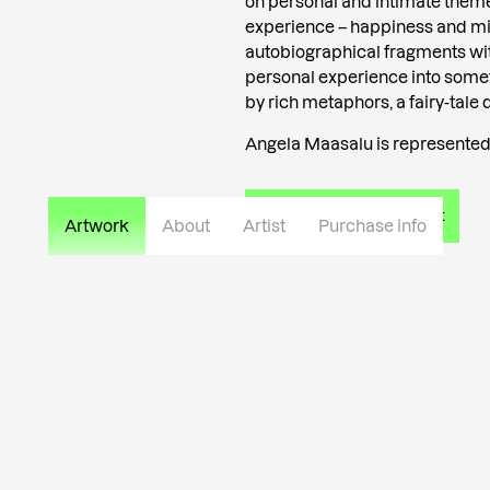
on personal and intimate theme
experience – happiness and mi
autobiographical fragments wi
personal experience into somet
by rich metaphors, a fairy-tale 
Angela Maasalu is represented 
Read more about the artist
Artwork
About
Artist
Purchase info
Private collection