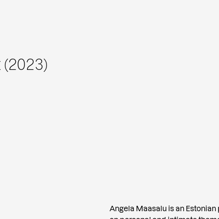
 (2023)
Angela Maasalu is an Estonian