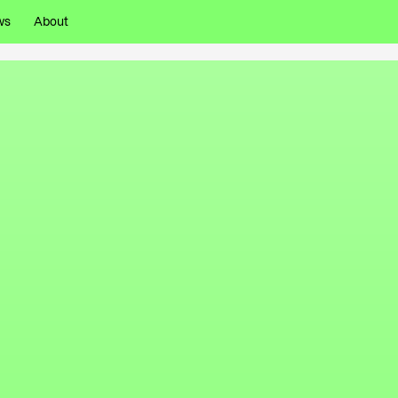
ws
About