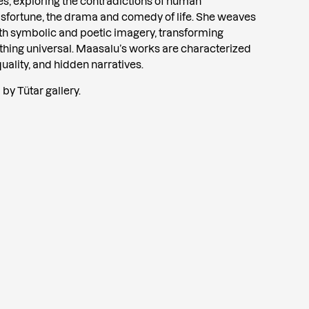
s, exploring the contradictions of human
sfortune, the drama and comedy of life. She weaves
th symbolic and poetic imagery, transforming
hing universal. Maasalu’s works are characterized
quality, and hidden narratives.
by Tütar gallery.