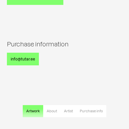
Purchase information
info@tutar.ee
Artwork
About
Artist
Purchase info