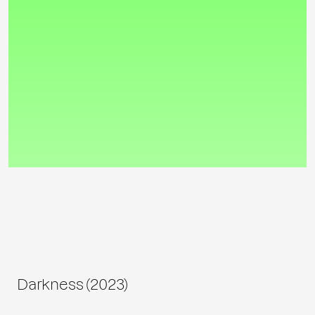
Darkness (2023)