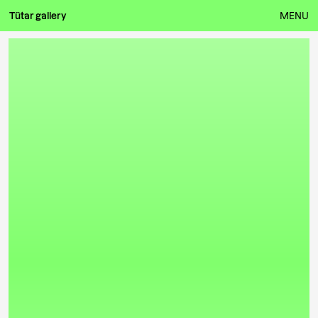
Tütar gallery
MENU