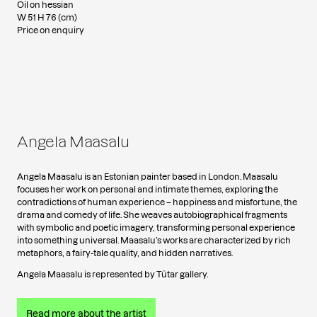
Oil on hessian
W 51 H 76 (cm)
Price on enquiry
Angela Maasalu
Angela Maasalu is an Estonian painter based in London. Maasalu
focuses her work on personal and intimate themes, exploring the
contradictions of human experience – happiness and misfortune, the
drama and comedy of life. She weaves autobiographical fragments
with symbolic and poetic imagery, transforming personal experience
into something universal. Maasalu’s works are characterized by rich
metaphors, a fairy-tale quality, and hidden narratives.
Angela Maasalu is represented by Tütar gallery.
Read more about the artist