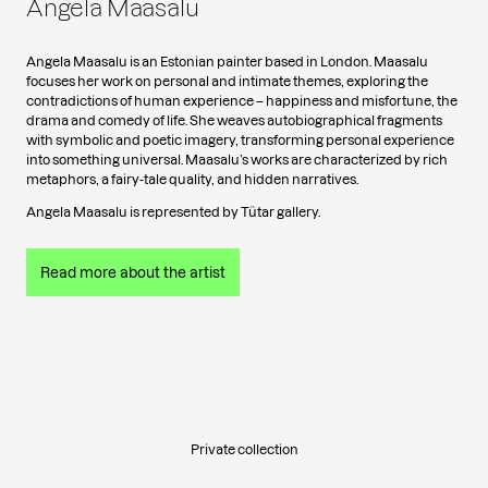
Angela Maasalu
Angela Maasalu is an Estonian painter based in London. Maasalu
focuses her work on personal and intimate themes, exploring the
contradictions of human experience – happiness and misfortune, the
drama and comedy of life. She weaves autobiographical fragments
with symbolic and poetic imagery, transforming personal experience
into something universal. Maasalu’s works are characterized by rich
metaphors, a fairy-tale quality, and hidden narratives.
Angela Maasalu is represented by Tütar gallery.
Read more about the artist
Private collection