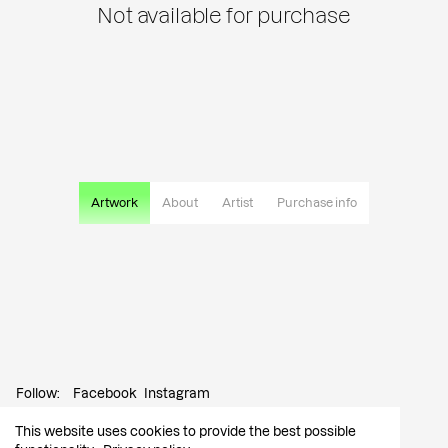
Not available for purchase
Artwork
About
Artist
Purchase info
Follow:
Facebook
Instagram
This website uses cookies to provide the best possible
Contact:
info@tutar.ee