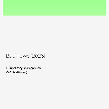
Bad news (2023)
Oil and acrylic on canvas
W 61 H 66 (cm)