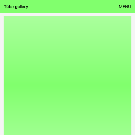
Tütar gallery
MENU