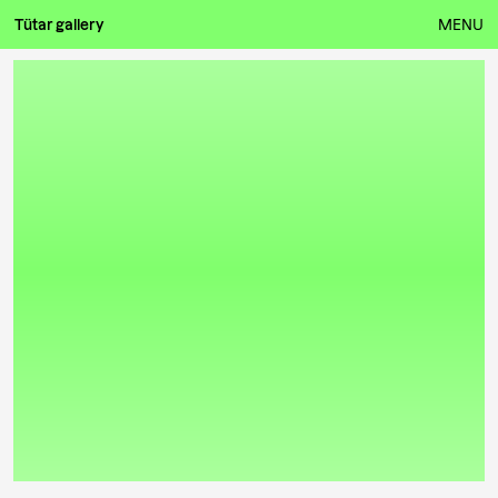
Tütar gallery
MENU