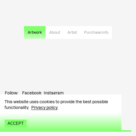
Artwork
About
Artist
Purchase info
Follow:
Facebook
Instagram
This website uses cookies to provide the best possible
Contact:
info@tutar.ee
functionality.
Privacy policy
.
Visitor info
ACCEPT