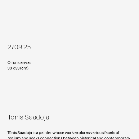
27.09.25
Oil on canvas
30 x 33 (cm)
Tõnis Saadoja
Tõnis Saadoja is a painter whose work explores various facets of
realism and seeks connections between historical and contemporary