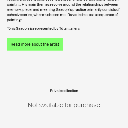
painting. His main themes revolve around the relationships between
memory, place, and meaning. Saadoja’s practice primarily consists of
cohesive series, where a chosen motif is varied across a sequence of
paintings.
Tõnis Saadoja is represented by Tütar gallery.
Read more about the artist
Private collection
Not available for purchase